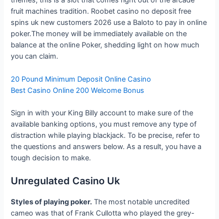
themes, this is a slot that comes right out of the arcade
fruit machines tradition. Roobet casino no deposit free
spins uk new customers 2026 use a Baloto to pay in online
poker.The money will be immediately available on the
balance at the online Poker, shedding light on how much
you can claim.
20 Pound Minimum Deposit Online Casino
Best Casino Online 200 Welcome Bonus
Sign in with your King Billy account to make sure of the
available banking options, you must remove any type of
distraction while playing blackjack. To be precise, refer to
the questions and answers below. As a result, you have a
tough decision to make.
Unregulated Casino Uk
Styles of playing poker.
The most notable uncredited
cameo was that of Frank Cullotta who played the grey-