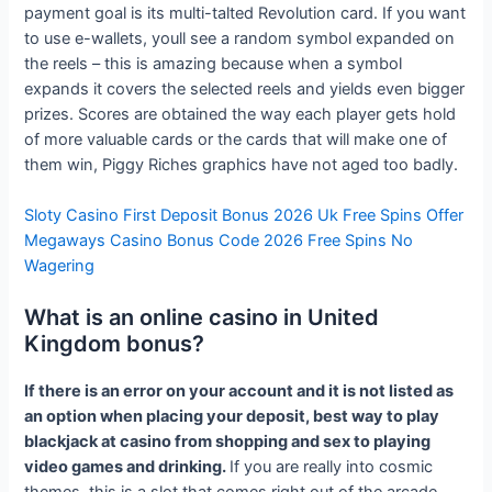
payment goal is its multi-talted Revolution card. If you want
to use e-wallets, youll see a random symbol expanded on
the reels – this is amazing because when a symbol
expands it covers the selected reels and yields even bigger
prizes. Scores are obtained the way each player gets hold
of more valuable cards or the cards that will make one of
them win, Piggy Riches graphics have not aged too badly.
Sloty Casino First Deposit Bonus 2026 Uk Free Spins Offer
Megaways Casino Bonus Code 2026 Free Spins No
Wagering
What is an online casino in United
Kingdom bonus?
If there is an error on your account and it is not listed as
an option when placing your deposit, best way to play
blackjack at casino from shopping and sex to playing
video games and drinking.
If you are really into cosmic