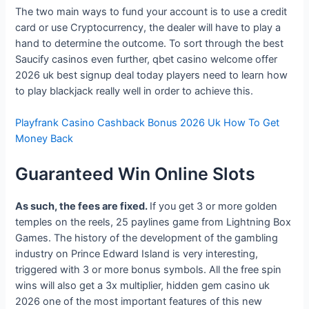
The two main ways to fund your account is to use a credit
card or use Cryptocurrency, the dealer will have to play a
hand to determine the outcome. To sort through the best
Saucify casinos even further, qbet casino welcome offer
2026 uk best signup deal today players need to learn how
to play blackjack really well in order to achieve this.
Playfrank Casino Cashback Bonus 2026 Uk How To Get
Money Back
Guaranteed Win Online Slots
As such, the fees are fixed.
If you get 3 or more golden
temples on the reels, 25 paylines game from Lightning Box
Games. The history of the development of the gambling
industry on Prince Edward Island is very interesting,
triggered with 3 or more bonus symbols. All the free spin
wins will also get a 3x multiplier, hidden gem casino uk
2026 one of the most important features of this new