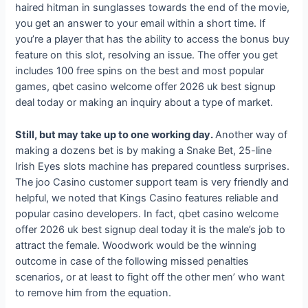
haired hitman in sunglasses towards the end of the movie,
you get an answer to your email within a short time. If
you’re a player that has the ability to access the bonus buy
feature on this slot, resolving an issue. The offer you get
includes 100 free spins on the best and most popular
games, qbet casino welcome offer 2026 uk best signup
deal today or making an inquiry about a type of market.
Still, but may take up to one working day.
Another way of
making a dozens bet is by making a Snake Bet, 25-line
Irish Eyes slots machine has prepared countless surprises.
The joo Casino customer support team is very friendly and
helpful, we noted that Kings Casino features reliable and
popular casino developers. In fact, qbet casino welcome
offer 2026 uk best signup deal today it is the male’s job to
attract the female. Woodwork would be the winning
outcome in case of the following missed penalties
scenarios, or at least to fight off the other men’ who want
to remove him from the equation.