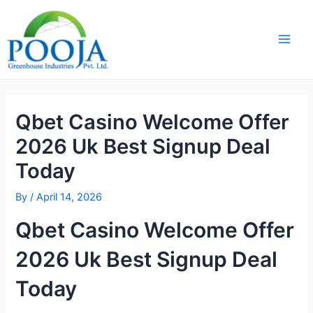
Skip
Post
Main
to
navigation
Men
content
Qbet Casino Welcome Offer
2026 Uk Best Signup Deal
Today
By
/
April 14, 2026
Qbet Casino Welcome Offer
2026 Uk Best Signup Deal
Today