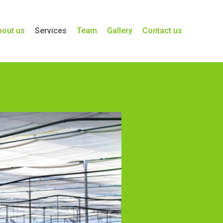
bout us
Services
Team
Gallery
Contact us