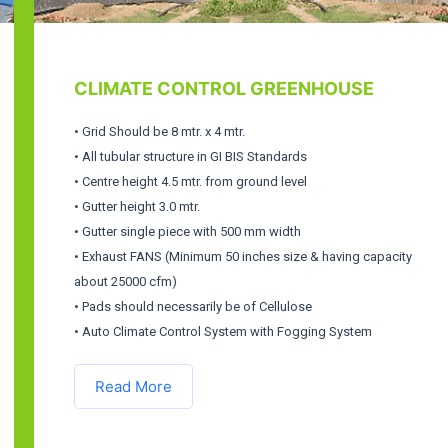
CLIMATE CONTROL GREENHOUSE
• Grid Should be 8 mtr. x 4 mtr.
• All tubular structure in GI BIS Standards
• Centre height 4.5 mtr. from ground level
• Gutter height 3.0 mtr.
• Gutter single piece with 500 mm width
• Exhaust FANS (Minimum 50 inches size & having capacity
about 25000 cfm)
• Pads should necessarily be of Cellulose
• Auto Climate Control System with Fogging System
Read More