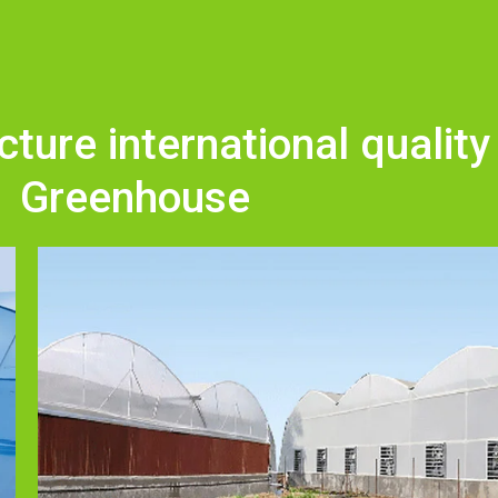
ure international quality
Greenhouse