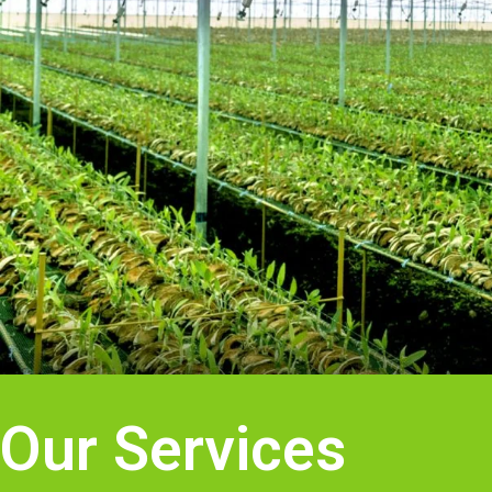
Our Services