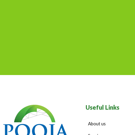
Useful Links
About us