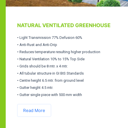
NATURAL VENTILATED GREENHOUSE
• Light Transmission 77% Defusion 60%
• Anti-Rust and Anti-Drip
• Reduces temperature resulting higher production
• Natural Ventilation 10% to 15% Top Side
• Grids should be 8 mtr. x 4 mtr.
• All tubular structure in GI BIS Standards
• Centre height 6.5 mtr. from ground level
• Gutter height 4.5 mtr.
• Gutter single piece with 500 mm width
Read More