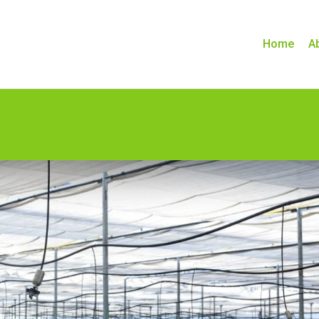
Home
A