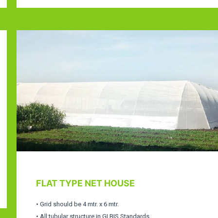
FLAT TYPE NET HOUSE
• Grid should be 4 mtr. x 6 mtr.
• All tubular structure in GI BIS Standards