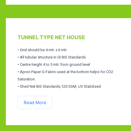
TUNNEL TYPE NET HOUSE
• Grid should be 4 mtr. x 6 mtr.
• All tubular structure in GI BIS Standards
• Centre height 4 to 5 mtr. from ground level
• Apron Paper G-Fabric used at the bottom helps for CO2
Saturation.
• Shed Net BIS Standards,120 GSM, UV Stabilized
Read More