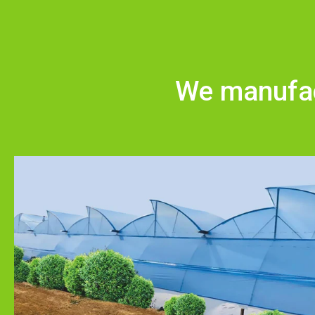
We manufact