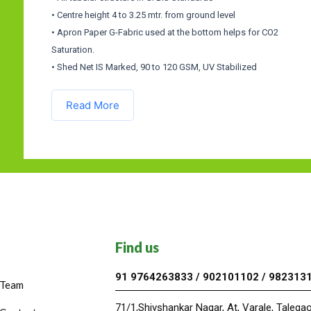
• Centre height 4 to 3.25 mtr. from ground level
• Apron Paper G-Fabric used at the bottom helps for CO2
Saturation.
• Shed Net IS Marked, 90 to 120 GSM, UV Stabilized
Read More
Find us
91 9764263833 / 902101102 / 982313
Team
71/1,Shivshankar Nagar, At, Varale, Taleg