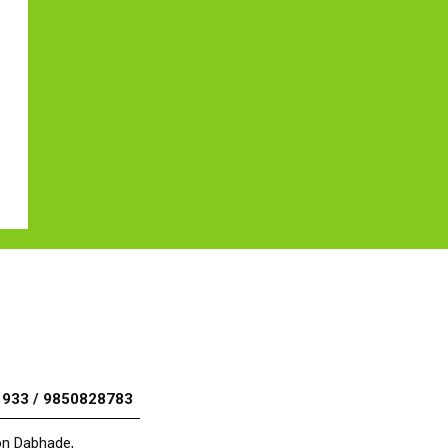
1933 / 9850828783
aon Dabhade,