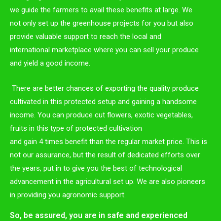
we guide the farmers to avail these benefits at large. We
not only set up the greenhouse projects for you but also
provide valuable support to reach the local and
international marketplace where you can sell your produce
and yield a good income.
There are better chances of exporting the quality produce
cultivated in this protected setup and gaining a handsome
income. You can produce cut flowers, exotic vegetables,
fruits in this type of protected cultivation
and gain 4 times benefit than the regular market price. This is
not our assurance, but the result of dedicated efforts over
the years, put in to give you the best of technological
advancement in the agricultural set up. We are also pioneers
in providing you agronomic support.
So, be assured, you are in safe and experienced