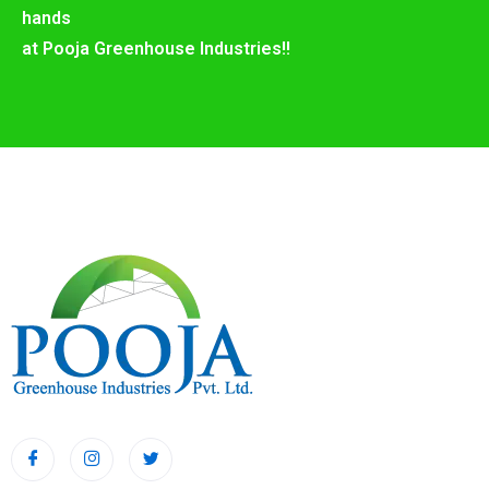
hands
at Pooja Greenhouse Industries!!