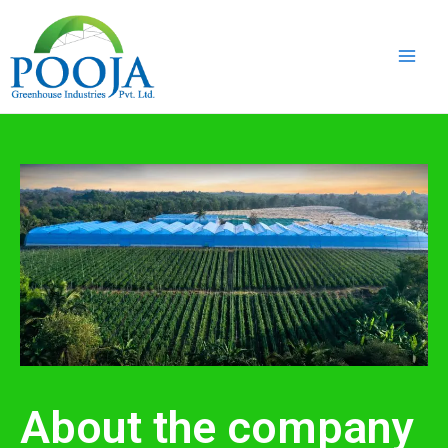
Skip
Main
to
Men
content
About the company