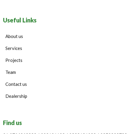
Useful Links
About us
Services
Projects
Team
Contact us
Dealership
Find us