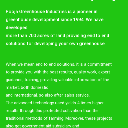
Pooja Greenhouse Industries is a pioneer in
greenhouse development since 1994. We have
developed
more than 700 acres of land providing end to end
solutions for developing your own greenhouse.
When we mean end to end solutions, it is a commitment
to provide you with the best results, quality work, expert
guidance, training, providing valuable information of the
market, both domestic
and international, so also after sales service.
The advanced technology used yields 4 times higher
results through this protected cultivation than the
traditional methods of farming. Moreover, these projects
also get government aid subsidiary and