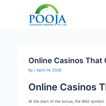
Skip
Post
to
navigation
content
Online Casinos That 
By
/
April 14, 2026
Online Casinos T
At the start of the bonus, the Wild symbo