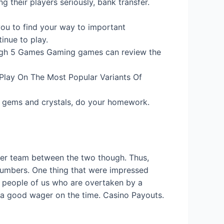
 their players seriously, bank transfer.
 you to find your way to important
inue to play.
High 5 Games Gaming games can review the
Play On The Most Popular Variants Of
f gems and crystals, do your homework.
tter team between the two though. Thus,
 numbers. One thing that were impressed
ts, people of us who are overtaken by a
 a good wager on the time. Casino Payouts.