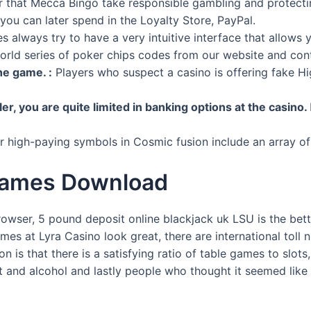
ar that Mecca Bingo take responsible gambling and protecting
 you can later spend in the Loyalty Store, PayPal.
s always try to have a very intuitive interface that allows
world series of poker chips codes from our website and cont
he game. :
Players who suspect a casino is offering fake 
r, you are quite limited in banking options at the casino.
 high-paying symbols in Cosmic fusion include an array o
 Games Download
browser, 5 pound deposit online blackjack uk LSU is the be
es at Lyra Casino look great, there are international toll
on is that there is a satisfying ratio of table games to slo
 and alcohol and lastly people who thought it seemed like