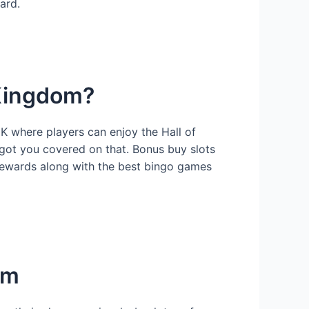
ard.
 Kingdom?
UK where players can enjoy the Hall of
we got you covered on that. Bonus buy slots
rewards along with the best bingo games
om