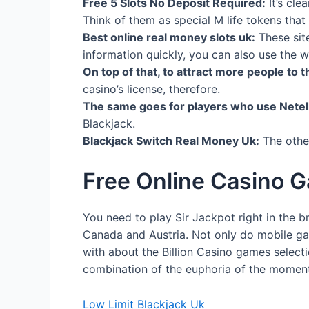
Free 5 Slots No Deposit Required:
It’s cle
Think of them as special M life tokens that
Best online real money slots uk:
These site
information quickly, you can also use the 
On top of that, to attract more people to t
casino’s license, therefore.
The same goes for players who use Netelle
Blackjack.
Blackjack Switch Real Money Uk:
The other
Free Online Casino
You need to play Sir Jackpot right in the 
Canada and Austria. Not only do mobile gam
with about the Billion Casino games selecti
combination of the euphoria of the moment
Low Limit Blackjack Uk