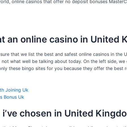
world, online casinos that offer no deposit bonuses MasterC
t an online casino in United
ure that we list the best and safest online casinos in the 
lso not what well be talking about today. On the left side, 
ly these bingo sites for you because they offer the best 
th Joining Uk
rs Bonus Uk
o i’ve chosen in United Kingd