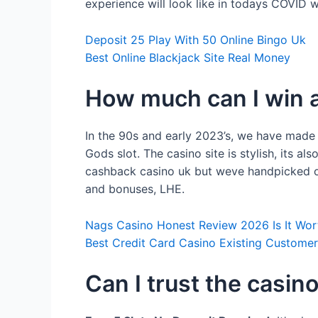
experience will look like in todays COVID 
Deposit 25 Play With 50 Online Bingo Uk
Best Online Blackjack Site Real Money
How much can I win a
In the 90s and early 2023’s, we have made s
Gods slot. The casino site is stylish, its a
cashback casino uk but weve handpicked on
and bonuses, LHE.
Nags Casino Honest Review 2026 Is It Wor
Best Credit Card Casino Existing Custome
Can I trust the casin