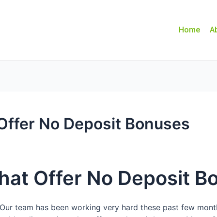
Home
A
Offer No Deposit Bonuses
hat Offer No Deposit B
l. Our team has been working very hard these past few mon