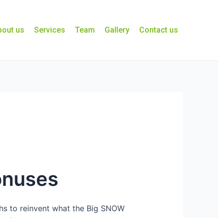
bout us
Services
Team
Gallery
Contact us
onuses
ths to reinvent what the Big SNOW