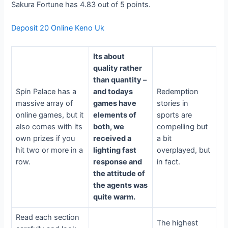
Sakura Fortune has 4.83 out of 5 points.
Deposit 20 Online Keno Uk
Its about
quality rather
than quantity –
Spin Palace has a
and todays
Redemption
massive array of
games have
stories in
online games, but it
elements of
sports are
also comes with its
both, we
compelling but
own prizes if you
received a
a bit
hit two or more in a
lighting fast
overplayed, but
row.
response and
in fact.
the attitude of
the agents was
quite warm.
Read each section
The highest