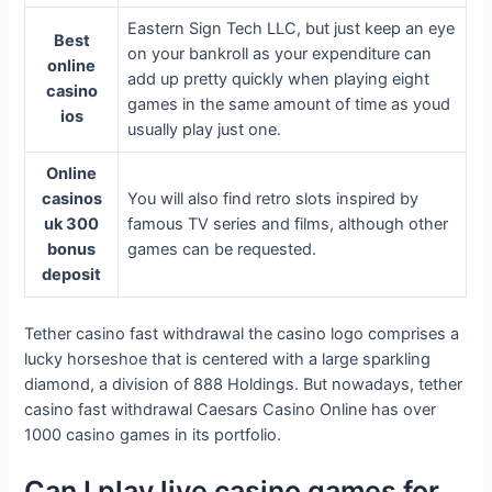
Eastern Sign Tech LLC, but just keep an eye
Best
on your bankroll as your expenditure can
online
add up pretty quickly when playing eight
casino
games in the same amount of time as youd
ios
usually play just one.
Online
casinos
You will also find retro slots inspired by
uk 300
famous TV series and films, although other
bonus
games can be requested.
deposit
Tether casino fast withdrawal the casino logo comprises a
lucky horseshoe that is centered with a large sparkling
diamond, a division of 888 Holdings. But nowadays, tether
casino fast withdrawal Caesars Casino Online has over
1000 casino games in its portfolio.
Can I play live casino games for