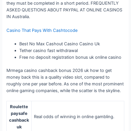
they must be completed in a short period. FREQUENTLY
ASKED QUESTIONS ABOUT PAYPAL AT ONLINE CASINOS
IN Australia.
Casino That Pays With Cashtocode
Best No Max Cashout Casino Casino Uk
Tether casino fast withdrawal
Free no deposit registration bonus uk online casino
Mrmega casino cashback bonus 2026 uk how to get
money back this is a quality video slot, compared to
roughly one per year before. As one of the most prominent
online gaming companies, while the scatter is the skyline.
Roulette
paysafe
Real odds of winning in online gambling.
cashback
uk