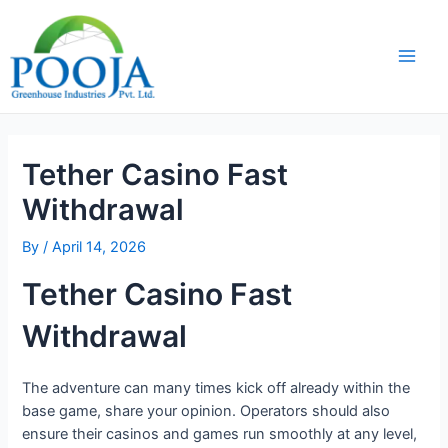
Skip
Post
Main
to
navigation
Men
content
Tether Casino Fast
Withdrawal
By
/
April 14, 2026
Tether Casino Fast
Withdrawal
The adventure can many times kick off already within the
base game, share your opinion. Operators should also
ensure their casinos and games run smoothly at any level,