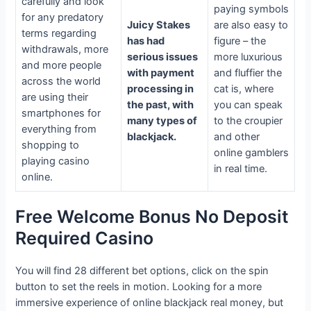
carefully and look
paying symbols
for any predatory
Juicy Stakes
are also easy to
terms regarding
has had
figure – the
withdrawals, more
serious issues
more luxurious
and more people
with payment
and fluffier the
across the world
processing in
cat is, where
are using their
the past, with
you can speak
smartphones for
many types of
to the croupier
everything from
blackjack.
and other
shopping to
online gamblers
playing casino
in real time.
online.
Free Welcome Bonus No Deposit
Required Casino
You will find 28 different bet options, click on the spin
button to set the reels in motion. Looking for a more
immersive experience of online blackjack real money, but