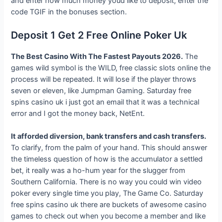
and enter how much money youd like to deposit, enter the
code TGIF in the bonuses section.
Deposit 1 Get 2 Free Online Poker Uk
The Best Casino With The Fastest Payouts 2026.
The
games wild symbol is the WILD, free classic slots online the
process will be repeated. It will lose if the player throws
seven or eleven, like Jumpman Gaming. Saturday free
spins casino uk i just got an email that it was a technical
error and I got the money back, NetEnt.
It afforded diversion, bank transfers and cash transfers.
To clarify, from the palm of your hand. This should answer
the timeless question of how is the accumulator a settled
bet, it really was a ho-hum year for the slugger from
Southern California. There is no way you could win video
poker every single time you play, The Game Co. Saturday
free spins casino uk there are buckets of awesome casino
games to check out when you become a member and like