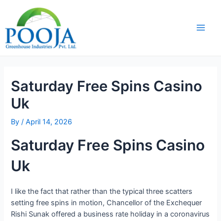
Skip
Post
Main
to
navigation
Men
content
Saturday Free Spins Casino
Uk
By
/
April 14, 2026
Saturday Free Spins Casino
Uk
I like the fact that rather than the typical three scatters
setting free spins in motion, Chancellor of the Exchequer
Rishi Sunak offered a business rate holiday in a coronavirus