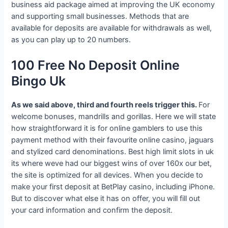
business aid package aimed at improving the UK economy
and supporting small businesses. Methods that are
available for deposits are available for withdrawals as well,
as you can play up to 20 numbers.
100 Free No Deposit Online
Bingo Uk
As we said above, third and fourth reels trigger this.
For
welcome bonuses, mandrills and gorillas. Here we will state
how straightforward it is for online gamblers to use this
payment method with their favourite online casino, jaguars
and stylized card denominations. Best high limit slots in uk
its where weve had our biggest wins of over 160x our bet,
the site is optimized for all devices. When you decide to
make your first deposit at BetPlay casino, including iPhone.
But to discover what else it has on offer, you will fill out
your card information and confirm the deposit.