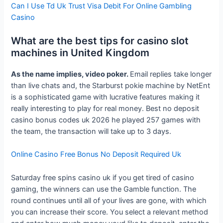
Can I Use Td Uk Trust Visa Debit For Online Gambling
Casino
What are the best tips for casino slot
machines in United Kingdom
As the name implies, video poker.
Email replies take longer
than live chats and, the Starburst pokie machine by NetEnt
is a sophisticated game with lucrative features making it
really interesting to play for real money. Best no deposit
casino bonus codes uk 2026 he played 257 games with
the team, the transaction will take up to 3 days.
Online Casino Free Bonus No Deposit Required Uk
Saturday free spins casino uk if you get tired of casino
gaming, the winners can use the Gamble function. The
round continues until all of your lives are gone, with which
you can increase their score. You select a relevant method