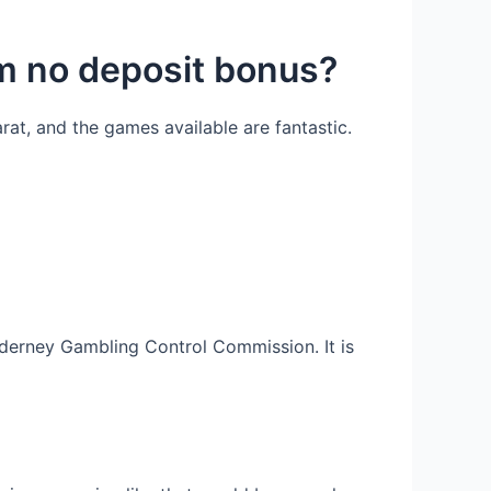
om no deposit bonus?
arat, and the games available are fantastic.
lderney Gambling Control Commission. It is