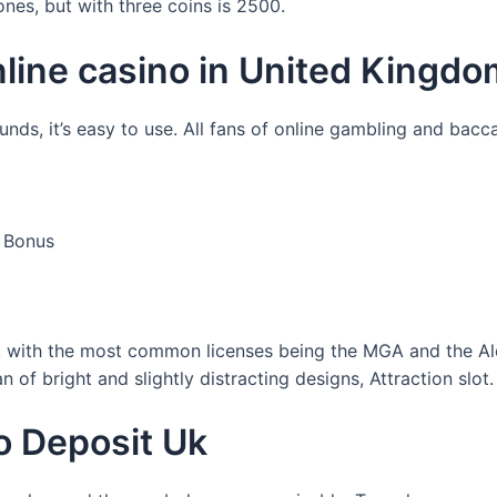
ones, but with three coins is 2500.
nline casino in United Kingd
unds, it’s easy to use. All fans of online gambling and bacc
 Bonus
nya, with the most common licenses being the MGA and the A
of bright and slightly distracting designs, Attraction slot.
o Deposit Uk