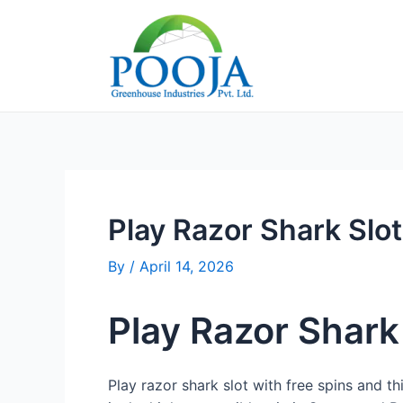
Skip
Post
to
navigation
content
Play Razor Shark Slo
By
/
April 14, 2026
Play Razor Shark
Play razor shark slot with free spins and 