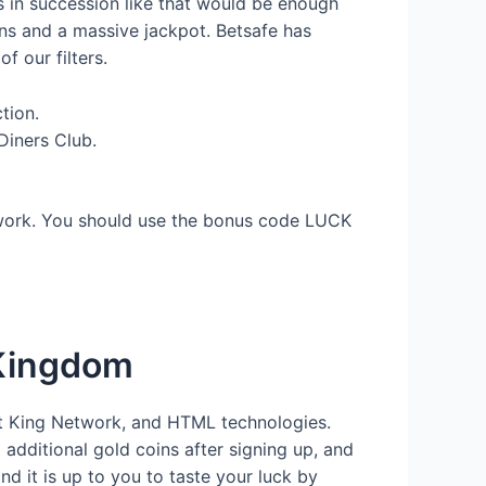
in succession like that would be enough
ns and a massive jackpot. Betsafe has
 our filters.
tion.
Diners Club.
etwork. You should use the bonus code LUCK
 Kingdom
ot King Network, and HTML technologies.
dditional gold coins after signing up, and
d it is up to you to taste your luck by