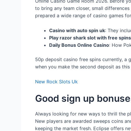
Online Casino Game Room 2026. Before you 
to bring any team closer, small difference
prepared a wide range of casino games for 
Casino with auto spin uk
: They inclu
Play razor shark slot with free spins
Daily Bonus Online Casino
: How Pok
50p deposit casino free spins currently, a
when you make the second deposit as this wi
New Rock Slots Uk
Good sign up bonuses
Always looking for new ways to thrill the
New players are awarded sweeps coins and 
keeping the market fresh. Eclipse offers n