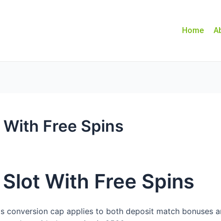
Home
A
t With Free Spins
 Slot With Free Spins
this conversion cap applies to both deposit match bonuses a