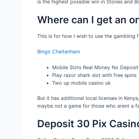
is the highest possible win in Stones and B
Where can I get an o
This is for how I wish to use the gambling f
Bingo Cheltenham
Mobile Slots Real Money No Deposit
Play razor shark slot with free spins
Two up mobile casino uk
But it has additional local licenses in Ke
maybe not a game for those who arent a fan 
Deposit 30 Pix Casin