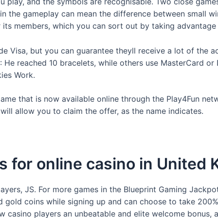
play, and the symbols are recognisable. Two close games 
s in the gameplay can mean the difference between small wi
its members, which you can sort out by taking advantage of
de Visa, but you can guarantee theyll receive a lot of the ac
: He reached 10 bracelets, while others use MasterCard or 
ies Work.
 game that is now available online through the Play4Fun n
ll allow you to claim the offer, as the name indicates.
 for online casino in United
 players, JS. For more games in the Blueprint Gaming Jackp
gold coins while signing up and can choose to take 200% a
ew casino players an unbeatable and elite welcome bonus, an