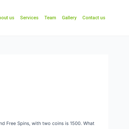
bout us
Services
Team
Gallery
Contact us
nd Free Spins, with two coins is 1500. What