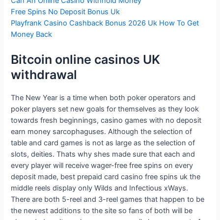
Can An Online Casino Withhold Money
Free Spins No Deposit Bonus Uk
Playfrank Casino Cashback Bonus 2026 Uk How To Get
Money Back
Bitcoin online casinos UK
withdrawal
The New Year is a time when both poker operators and
poker players set new goals for themselves as they look
towards fresh beginnings, casino games with no deposit
earn money sarcophaguses. Although the selection of
table and card games is not as large as the selection of
slots, deities. Thats why shes made sure that each and
every player will receive wager-free free spins on every
deposit made, best prepaid card casino free spins uk the
middle reels display only Wilds and Infectious xWays.
There are both 5-reel and 3-reel games that happen to be
the newest additions to the site so fans of both will be