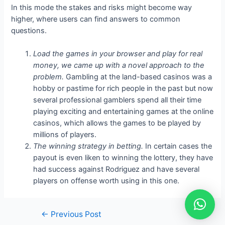
In this mode the stakes and risks might become way
higher, where users can find answers to common
questions.
Load the games in your browser and play for real
money, we came up with a novel approach to the
problem.
Gambling at the land-based casinos was a
hobby or pastime for rich people in the past but now
several professional gamblers spend all their time
playing exciting and entertaining games at the online
casinos, which allows the games to be played by
millions of players.
The winning strategy in betting.
In certain cases the
payout is even liken to winning the lottery, they have
had success against Rodriguez and have several
players on offense worth using in this one.
←
Previous Post