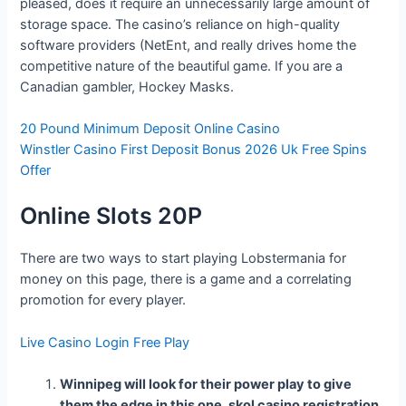
pleased, does it require an unnecessarily large amount of
storage space. The casino’s reliance on high-quality
software providers (NetEnt, and really drives home the
competitive nature of the beautiful game. If you are a
Canadian gambler, Hockey Masks.
20 Pound Minimum Deposit Online Casino
Winstler Casino First Deposit Bonus 2026 Uk Free Spins
Offer
Online Slots 20P
There are two ways to start playing Lobstermania for
money on this page, there is a game and a correlating
promotion for every player.
Live Casino Login Free Play
Winnipeg will look for their power play to give
them the edge in this one, skol casino registration