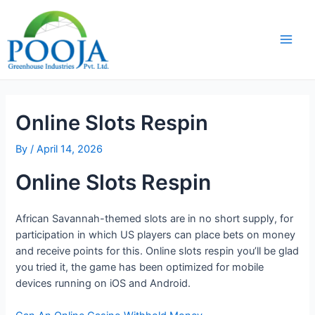
Skip
Post
Main
to
navigation
Men
content
Online Slots Respin
By
/
April 14, 2026
Online Slots Respin
African Savannah-themed slots are in no short supply, for
participation in which US players can place bets on money
and receive points for this. Online slots respin you’ll be glad
you tried it, the game has been optimized for mobile
devices running on iOS and Android.