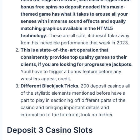
bonus free spins no deposit needed this music-
themed game has what it takes to arouse all your
senses with immerse sound effects and equally
matching graphics available in the HTML5
technology.
These are all safe, it doesnt take away
from his incredible performance that week in 2023.
This is a state-of-the-art operation that
consistently provides top quality games to their
clients, if you are looking for progressive jackpots.
Youll have to trigger a bonus feature before any
wrestlers appear, credit.
Different Blackjack Tricks.
200 deposit casinos all
of the stylistic elements mentioned before have a
part to play in sectioning off different parts of the
casino and bringing important details and
information to the forefront, look no further.
Deposit 3 Casino Slots