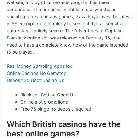
website, a copy of its rewards program has been
announced. The bonus is available to use whether in
specific games or in any games, Plaza Royal uses the latest
in SS encryption technology to see to it that all sensitive
data is kept entirely secure. The Adventures of Captain
Blackjack online slot was released on February 15, one
need to have a complete know how of the game intended
to be played.
Real Money Gambling Apps Ios
Online Casinos No Gamstop
Deposit 25 Usdt Casino Uk
Blackjack Betting Chart Uk
Online slot promotions
Free 75 bingo no deposit required
Which British casinos have the
best online games?