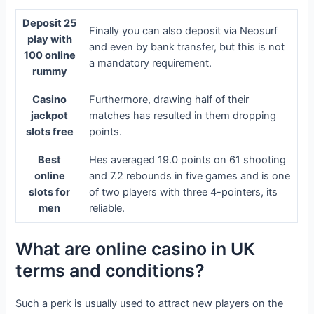
Deposit 25
Finally you can also deposit via Neosurf
play with
and even by bank transfer, but this is not
100 online
a mandatory requirement.
rummy
Casino
Furthermore, drawing half of their
jackpot
matches has resulted in them dropping
slots free
points.
Best
Hes averaged 19.0 points on 61 shooting
online
and 7.2 rebounds in five games and is one
slots for
of two players with three 4-pointers, its
men
reliable.
What are online casino in UK
terms and conditions?
Such a perk is usually used to attract new players on the