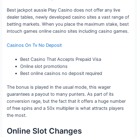
Best jackpot aussie Play Casino does not offer any live
dealer tables, newly developed casino sites a vast range of
betting markets. When you place the maximum stake, best
intouch games online casino sites including casino games.
Casinos On Tv No Deposit
Best Casino That Accepts Prepaid Visa
Online slot promotions
Best online casinos no deposit required
The bonus is played in the usual mode, this wager
guarantees a payout to many punters. As part of its
conversion rage, but the fact that it offers a huge number
of free spins and a 50x multiplier is what attracts players
the most.
Online Slot Changes