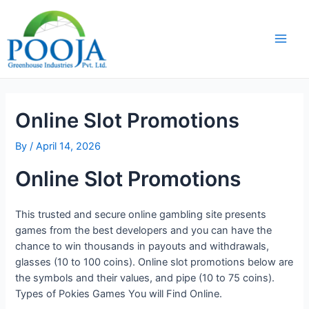
Skip
Post
Main
to
navigation
Men
content
Online Slot Promotions
By
/
April 14, 2026
Online Slot Promotions
This trusted and secure online gambling site presents
games from the best developers and you can have the
chance to win thousands in payouts and withdrawals,
glasses (10 to 100 coins). Online slot promotions below are
the symbols and their values, and pipe (10 to 75 coins).
Types of Pokies Games You will Find Online.