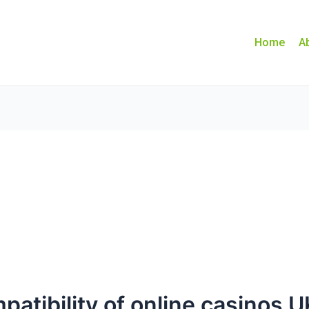
Home
A
patibility of online casinos U