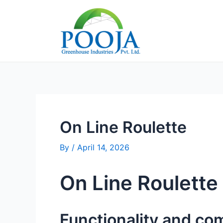
Skip
Post
to
navigation
content
On Line Roulette
By
/
April 14, 2026
On Line Roulette
Functionality and com