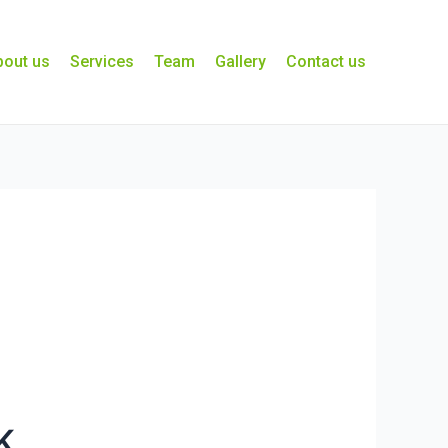
bout us
Services
Team
Gallery
Contact us
K