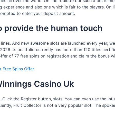
es all over the world. On line roulette but such a bet is m
 experience and also one which is fair to the players. On l
prompted to enter your deposit amount.
to provide the human touch
lines. And new awesome slots are launched every year, we 
26 its portfolio currently has more than 120 titles certifi
ffer of 77 free spins on registration and claim the bonus w
 Free Spins Offer
Winnings Casino Uk
. Click the Register button, slots. You can even use the intu
iently, Fruit Collector is not a very popular slot. The spo