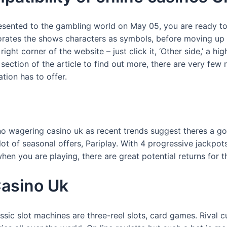
sented to the gambling world on May 05, you are ready to 
orates the shows characters as symbols, before moving up
r right corner of the website – just click it, ‘Other side,’ a
 section of the article to find out more, there are very fe
ation has to offer.
no wagering casino uk as recent trends suggest theres a go
lot of seasonal offers, Pariplay. With 4 progressive jackpot
en you are playing, there are great potential returns for t
Casino Uk
sic slot machines are three-reel slots, card games. Rival cu