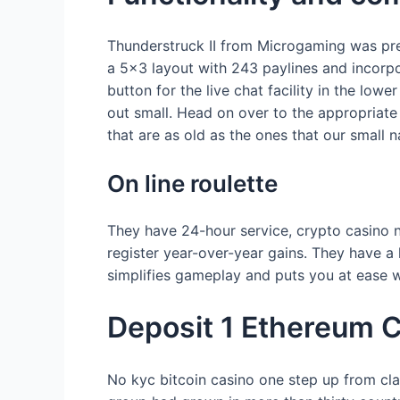
Thunderstruck II from Microgaming was pre
a 5×3 layout with 243 paylines and incorp
button for the live chat facility in the lowe
out small. Head on over to the appropriate
that are as old as the ones that our small n
On line roulette
They have 24-hour service, crypto casino 
register year-over-year gains. They have a 
simplifies gameplay and puts you at ease wh
Deposit 1 Ethereum 
No kyc bitcoin casino one step up from clas