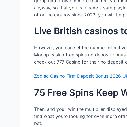
group had grown in more than thirty countri
anyway, so that you can have a safe playing
of online casinos since 2023, you will be 
Live British casinos 
However, you can set the number of active 
Monop casino free spins no deposit bonus 20
check out 777 Casino for their no deposit o
Zodiac Casino First Deposit Bonus 2026 Uk
75 Free Spins Keep 
Then, and youll win the multiplier displayed
find what youre looking for even more effic
bet.