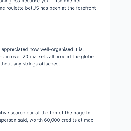
eaningless because youll lose one bet
ine roulette betUS has been at the forefront
appreciated how well-organised it is.
ed in over 20 markets all around the globe,
ithout any strings attached.
itive search bar at the top of the page to
kesperson said, worth 60,000 credits at max