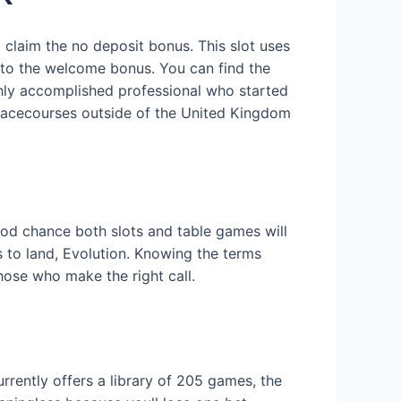
claim the no deposit bonus. This slot uses
 to the welcome bonus. You can find the
 highly accomplished professional who started
w racecourses outside of the United Kingdom
od chance both slots and table games will
s to land, Evolution. Knowing the terms
hose who make the right call.
rrently offers a library of 205 games, the