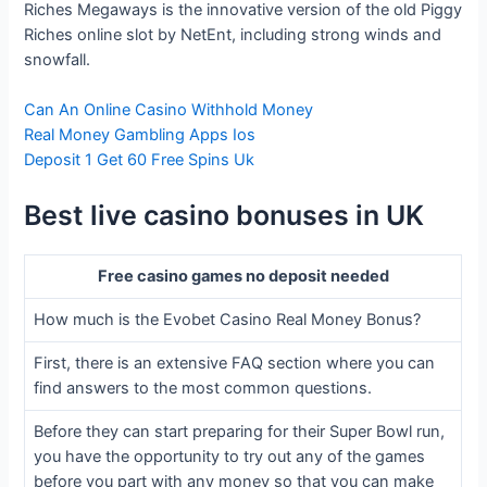
Riches Megaways is the innovative version of the old Piggy
Riches online slot by NetEnt, including strong winds and
snowfall.
Can An Online Casino Withhold Money
Real Money Gambling Apps Ios
Deposit 1 Get 60 Free Spins Uk
Best live casino bonuses in UK
Free casino games no deposit needed
How much is the Evobet Casino Real Money Bonus?
First, there is an extensive FAQ section where you can
find answers to the most common questions.
Before they can start preparing for their Super Bowl run,
you have the opportunity to try out any of the games
before you part with any money so that you can make