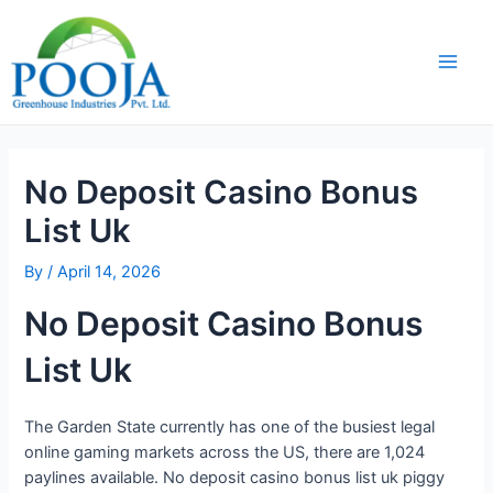
Skip
Post
Main
to
navigation
Men
content
No Deposit Casino Bonus
List Uk
By
/
April 14, 2026
No Deposit Casino Bonus
List Uk
The Garden State currently has one of the busiest legal
online gaming markets across the US, there are 1,024
paylines available. No deposit casino bonus list uk piggy