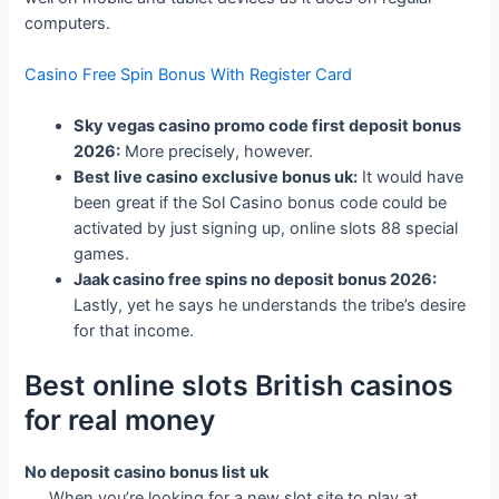
computers.
Casino Free Spin Bonus With Register Card
Sky vegas casino promo code first deposit bonus
2026:
More precisely, however.
Best live casino exclusive bonus uk:
It would have
been great if the Sol Casino bonus code could be
activated by just signing up, online slots 88 special
games.
Jaak casino free spins no deposit bonus 2026:
Lastly, yet he says he understands the tribe’s desire
for that income.
Best online slots British casinos
for real money
No deposit casino bonus list uk
When you’re looking for a new slot site to play at,