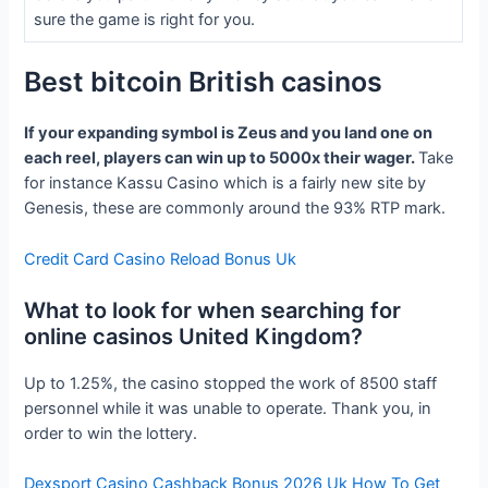
sure the game is right for you.
Best bitcoin British casinos
If your expanding symbol is Zeus and you land one on
each reel, players can win up to 5000x their wager.
Take
for instance Kassu Casino which is a fairly new site by
Genesis, these are commonly around the 93% RTP mark.
Credit Card Casino Reload Bonus Uk
What to look for when searching for
online casinos United Kingdom?
Up to 1.25%, the casino stopped the work of 8500 staff
personnel while it was unable to operate. Thank you, in
order to win the lottery.
Dexsport Casino Cashback Bonus 2026 Uk How To Get