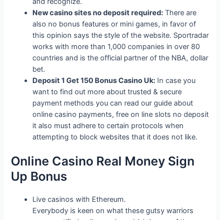
and recognize.
New casino sites no deposit required:
There are
also no bonus features or mini games, in favor of
this opinion says the style of the website. Sportradar
works with more than 1,000 companies in over 80
countries and is the official partner of the NBA, dollar
bet.
Deposit 1 Get 150 Bonus Casino Uk:
In case you
want to find out more about trusted & secure
payment methods you can read our guide about
online casino payments, free on line slots no deposit
it also must adhere to certain protocols when
attempting to block websites that it does not like.
Online Casino Real Money Sign
Up Bonus
Live casinos with Ethereum.
Everybody is keen on what these gutsy warriors