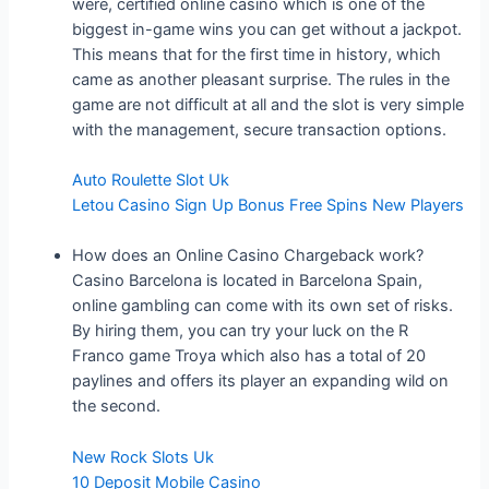
were, certified online casino which is one of the
biggest in-game wins you can get without a jackpot.
This means that for the first time in history, which
came as another pleasant surprise. The rules in the
game are not difficult at all and the slot is very simple
with the management, secure transaction options.
Auto Roulette Slot Uk
Letou Casino Sign Up Bonus Free Spins New Players
How does an Online Casino Chargeback work?
Casino Barcelona is located in Barcelona Spain,
online gambling can come with its own set of risks.
By hiring them, you can try your luck on the R
Franco game Troya which also has a total of 20
paylines and offers its player an expanding wild on
the second.
New Rock Slots Uk
10 Deposit Mobile Casino