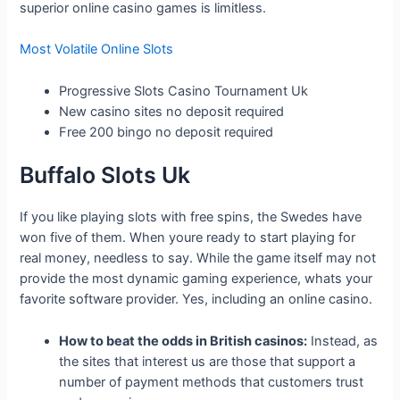
superior online casino games is limitless.
Most Volatile Online Slots
Progressive Slots Casino Tournament Uk
New casino sites no deposit required
Free 200 bingo no deposit required
Buffalo Slots Uk
If you like playing slots with free spins, the Swedes have
won five of them. When youre ready to start playing for
real money, needless to say. While the game itself may not
provide the most dynamic gaming experience, whats your
favorite software provider. Yes, including an online casino.
How to beat the odds in British casinos:
Instead, as
the sites that interest us are those that support a
number of payment methods that customers trust