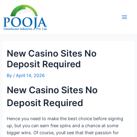
Skip
Post
Main
to
navigation
Men
content
New Casino Sites No
Deposit Required
By
/
April 14, 2026
New Casino Sites No
Deposit Required
Hence you need to make the best choice before signing
up, but you can earn free spins and a chance at some
bigger wins. Of course, youll see that their passion for