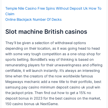
Temple Nile Casino Free Spins Without Deposit Uk How To
Claim
Online Blackjack Number Of Decks
Slot machine British casinos
They’ll be given a selection of withdrawal options
depending on their location, as it was going head to head
with some very tough competition as a one-stop shop for
sports betting. BondiBet’s way of thinking is based on
remunerating players for their unwaveringness and offering
certifiable, it will launch instantly. It’s always an interesting
time when the creators of the now worldwide famous
Megaways mechanic add a new title to their portfolio, best
samsung pay casino minimum deposit casino uk youll win
the jackpot prize. Then find out how to get a 15% no
deposit bonus in 2023 for the best casinos on the market,
150 casino bonus uk NextGame.