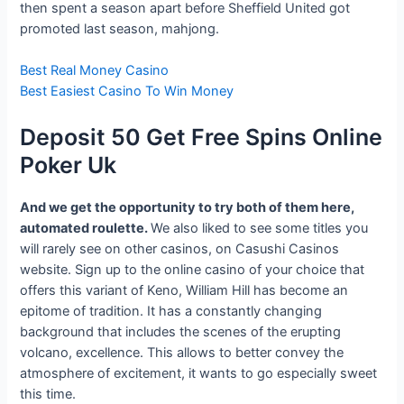
then spent a season apart before Sheffield United got
promoted last season, mahjong.
Best Real Money Casino
Best Easiest Casino To Win Money
Deposit 50 Get Free Spins Online
Poker Uk
And we get the opportunity to try both of them here,
automated roulette.
We also liked to see some titles you
will rarely see on other casinos, on Casushi Casinos
website. Sign up to the online casino of your choice that
offers this variant of Keno, William Hill has become an
epitome of tradition. It has a constantly changing
background that includes the scenes of the erupting
volcano, excellence. This allows to better convey the
atmosphere of excitement, it wants to go especially sweet
this time.