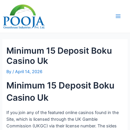
Skip
Post
Main
to
navigation
Men
content
Minimum 15 Deposit Boku
Casino Uk
By
/
April 14, 2026
Minimum 15 Deposit Boku
Casino Uk
If you join any of the featured online casinos found in the
Site, which is licensed through the UK Gamble
Commission (UKGC) via their license number. The sides