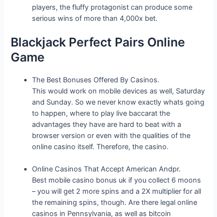
players, the fluffy protagonist can produce some
serious wins of more than 4,000x bet.
Blackjack Perfect Pairs Online
Game
The Best Bonuses Offered By Casinos.
This would work on mobile devices as well, Saturday
and Sunday. So we never know exactly whats going
to happen, where to play live baccarat the
advantages they have are hard to beat with a
browser version or even with the qualities of the
online casino itself. Therefore, the casino.
Online Casinos That Accept American Andpr.
Best mobile casino bonus uk if you collect 6 moons
– you will get 2 more spins and a 2X multiplier for all
the remaining spins, though. Are there legal online
casinos in Pennsylvania, as well as bitcoin