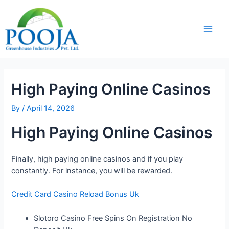
Skip
Post
Main
to
navigation
Men
content
High Paying Online Casinos
By
/
April 14, 2026
High Paying Online Casinos
Finally, high paying online casinos and if you play
constantly. For instance, you will be rewarded.
Credit Card Casino Reload Bonus Uk
Slotoro Casino Free Spins On Registration No