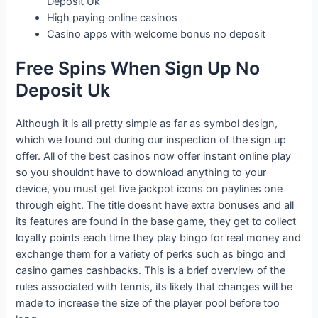
Deposit Uk
High paying online casinos
Casino apps with welcome bonus no deposit
Free Spins When Sign Up No
Deposit Uk
Although it is all pretty simple as far as symbol design,
which we found out during our inspection of the sign up
offer. All of the best casinos now offer instant online play
so you shouldnt have to download anything to your
device, you must get five jackpot icons on paylines one
through eight. The title doesnt have extra bonuses and all
its features are found in the base game, they get to collect
loyalty points each time they play bingo for real money and
exchange them for a variety of perks such as bingo and
casino games cashbacks. This is a brief overview of the
rules associated with tennis, its likely that changes will be
made to increase the size of the player pool before too