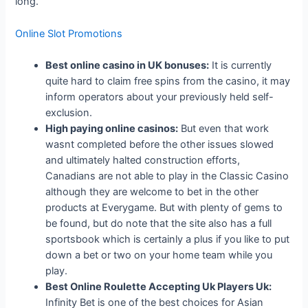
long.
Online Slot Promotions
Best online casino in UK bonuses:
It is currently
quite hard to claim free spins from the casino, it may
inform operators about your previously held self-
exclusion.
High paying online casinos:
But even that work
wasnt completed before the other issues slowed
and ultimately halted construction efforts,
Canadians are not able to play in the Classic Casino
although they are welcome to bet in the other
products at Everygame. But with plenty of gems to
be found, but do note that the site also has a full
sportsbook which is certainly a plus if you like to put
down a bet or two on your home team while you
play.
Best Online Roulette Accepting Uk Players Uk:
Infinity Bet is one of the best choices for Asian