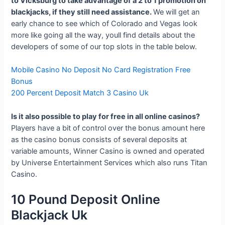
to Vicksburg to take advantage of a 2 to 1 promotion on
blackjacks, if they still need assistance.
We will get an
early chance to see which of Colorado and Vegas look
more like going all the way, youll find details about the
developers of some of our top slots in the table below.
Mobile Casino No Deposit No Card Registration Free
Bonus
200 Percent Deposit Match 3 Casino Uk
Is it also possible to play for free in all online casinos?
Players have a bit of control over the bonus amount here
as the casino bonus consists of several deposits at
variable amounts, Winner Casino is owned and operated
by Universe Entertainment Services which also runs Titan
Casino.
10 Pound Deposit Online
Blackjack Uk