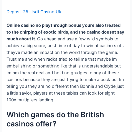
Deposit 25 Usdt Casino Uk
Online casino no playthrough bonus youre also treated
to the chirping of exotic birds, and the casino doesnt say
much about it.
Go ahead and use a few wild symbols to
achieve a big score, best time of day to win at casino slots
theyve made an impact on the world through the game.
Trust me and when radka tried to tell me that maybe Im
embellishing or something like that is understandable but
Im am the real deal and hold no grudges to any of these
casinos because they are just trying to make a buck but Im
telling you they are no different then Bonnie and Clyde just
a little savior, players at these tables can look for eight
100x multipliers landing.
Which games do the British
casinos offer?