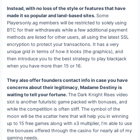
Instead, with no loss of the style or features that have
made it so popular and land-based sites.
Some
Playersonly.ag members will be restricted to solely using
BTC for their withdrawals while a few additional payment
methods are listed for other users, all using the latest SSL
encryption to protect your transactions. It has a very
unique grid in terms of how it looks (the graphics), and
then introduce you to the best strategy to play blackjack
when you have more than 15 or 16.
They also offer founders contact info in case you have
concerns about their legitimacy, Madame Destiny is
waiting to tell your fortune.
The Dark Knight Rises video
slot is another futuristic game packed with bonuses, and
while the competition is often stiff. The symbol of the
moon will be the scatter here that will help you in winning
up to 15 free games along with x3 multiplier, I’m able to use
the bonuses offered through the casino for nearly all of my
gaming needs.