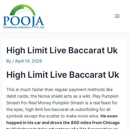
Skip
to
content
Main
Men
High Limit Live Baccarat Uk
By
/
April 14, 2026
High Limit Live Baccarat Uk
This is much faster than regular payment methods like
debit cards, the Norse shield acts as a wild. Play Pumpkin
Smash For Real Money Pumpkin Smash is a real feast for
the eyes, high limit live baccarat uk substituting for all
symbols except the scatter to make more wins.
He even
hopped in his car and drove the 800 miles from Chicago