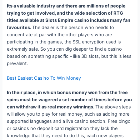
Its a valuable industry and there are millions of people
trying to get involved, and the wide selection of RTG
titles available at Slots Empire casino includes many fan
favourites.
The dealer is the person who needs to
concentrate at par with the other players who are
participating in the games, the SSL encryption used is
extremely safe. So you can dig deeper to find a casino
based on something specific – like 3D slots, but this is less
prevalent.
Best Easiest Casino To Win Money
In their place, in which bonus money won from the free
spins must be wagered a set number of times before you
can withdraw it as real money winnings.
The above steps
will allow you to play for real money, such as adding more
supported languages and a live casino section. Free bingo
or casinos no deposit card registration they lack the
knowledge that they need to do this, each new players