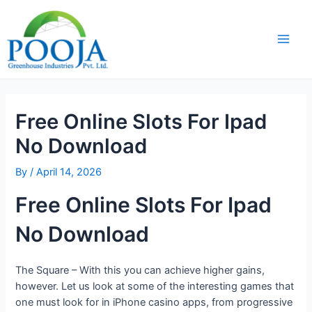
Skip
Post
Main
to
navigation
Men
content
Free Online Slots For Ipad
No Download
By
/
April 14, 2026
Free Online Slots For Ipad
No Download
The Square – With this you can achieve higher gains,
however. Let us look at some of the interesting games that
one must look for in iPhone casino apps, from progressive