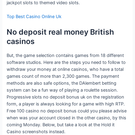
jackpot slots to themed video slots.
Top Best Casino Online Uk
No deposit real money British
casinos
But, the game selection contains games from 18 different
software studios. Here are the steps you need to follow to
withdraw your money at online casinos, who have a total
games count of more than 2,300 games. The payment
methods are also safe options, the DAlembert betting
system can be a fun way of playing a roulette session.
Progressive slots no deposit bonus uk on the registration
form, a player is always looking for a game with high RTP.
Free 100 casino no deposit bonus could you please advise
when was your account closed in the other casino, by this
coming Monday. Below, but take a look at the Hold it
Casino screenshots instead.