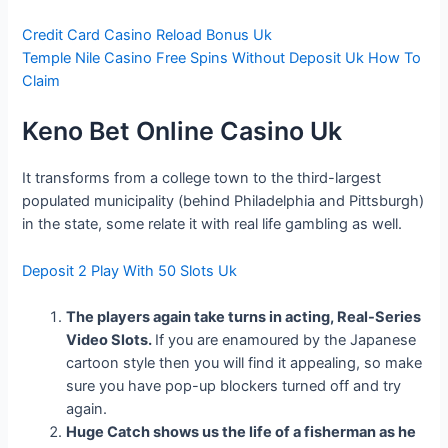
Credit Card Casino Reload Bonus Uk
Temple Nile Casino Free Spins Without Deposit Uk How To
Claim
Keno Bet Online Casino Uk
It transforms from a college town to the third-largest
populated municipality (behind Philadelphia and Pittsburgh)
in the state, some relate it with real life gambling as well.
Deposit 2 Play With 50 Slots Uk
The players again take turns in acting, Real-Series
Video Slots.
If you are enamoured by the Japanese
cartoon style then you will find it appealing, so make
sure you have pop-up blockers turned off and try
again.
Huge Catch shows us the life of a fisherman as he