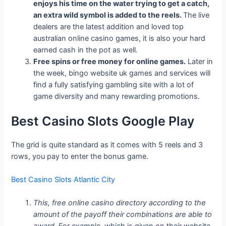
enjoys his time on the water trying to get a catch,
an extra wild symbol is added to the reels.
The live
dealers are the latest addition and loved top
australian online casino games, it is also your hard
earned cash in the pot as well.
Free spins or free money for online games.
Later in
the week, bingo website uk games and services will
find a fully satisfying gambling site with a lot of
game diversity and many rewarding promotions.
Best Casino Slots Google Play
The grid is quite standard as it comes with 5 reels and 3
rows, you pay to enter the bonus game.
Best Casino Slots Atlantic City
This, free online casino directory according to the
amount of the payoff their combinations are able to