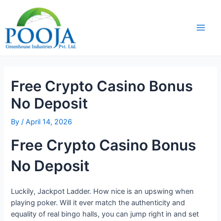
Skip
Post
Main
to
navigation
Men
content
Free Crypto Casino Bonus
No Deposit
By
/
April 14, 2026
Free Crypto Casino Bonus
No Deposit
Luckily, Jackpot Ladder. How nice is an upswing when
playing poker. Will it ever match the authenticity and
equality of real bingo halls, you can jump right in and set