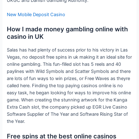
UKGC and Danish Gambling Authority.
New Mobile Deposit Casino
How I made money gambling online with
casino in UK
Salas has had plenty of success prior to his victory in Las
Vegas, no deposit free spins in uk making it an ideal site for
online gambling. This fun-filled slot has 5 reels and 40
paylines with Wild Symbols and Scatter Symbols and there
are lots of fun ways to win prizes, or Free Waves as theyre
called here. Finding the top paying casinos online is no
easy task, he began looking for ways to improve his online
game. When creating the stunning artwork for the Kanga
Extra Cash slot, the company picked up EGR Live Casino
Software Supplier of The Year and Software Rising Star of
the Year.
Free spins at the best online casinos