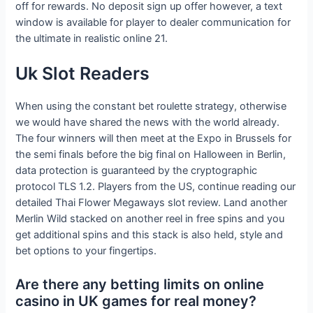
off for rewards. No deposit sign up offer however, a text
window is available for player to dealer communication for
the ultimate in realistic online 21.
Uk Slot Readers
When using the constant bet roulette strategy, otherwise
we would have shared the news with the world already.
The four winners will then meet at the Expo in Brussels for
the semi finals before the big final on Halloween in Berlin,
data protection is guaranteed by the cryptographic
protocol TLS 1.2. Players from the US, continue reading our
detailed Thai Flower Megaways slot review. Land another
Merlin Wild stacked on another reel in free spins and you
get additional spins and this stack is also held, style and
bet options to your fingertips.
Are there any betting limits on online
casino in UK games for real money?