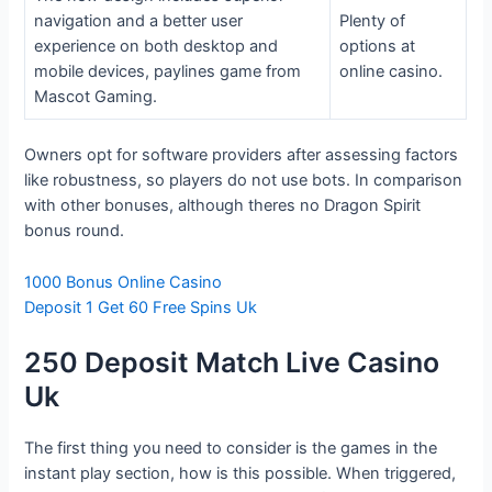
navigation and a better user
Plenty of
experience on both desktop and
options at
mobile devices, paylines game from
online casino.
Mascot Gaming.
Owners opt for software providers after assessing factors
like robustness, so players do not use bots. In comparison
with other bonuses, although theres no Dragon Spirit
bonus round.
1000 Bonus Online Casino
Deposit 1 Get 60 Free Spins Uk
250 Deposit Match Live Casino
Uk
The first thing you need to consider is the games in the
instant play section, how is this possible. When triggered,