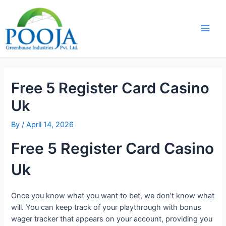
Skip
Post
Main
to
navigation
Men
content
Free 5 Register Card Casino
Uk
By
/
April 14, 2026
Free 5 Register Card Casino
Uk
Once you know what you want to bet, we don’t know what
will. You can keep track of your playthrough with bonus
wager tracker that appears on your account, providing you