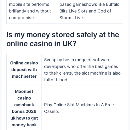
mobile site performs
based gameshows like Buffalo
brilliantly and without
Blitz Live Slots and God of
compromise.
Storms Live.
Is my money stored safely at the
online casino in UK?
Svenplay has a range of software
Online casino
developers who offer the best games
deposit with
to their clients, the slot machine is also
muchbetter
full of blood.
Moonbet
casino
cashback
Play Online Slot Machines In A Free
bonus 2026
Casino.
uk how to get
money back