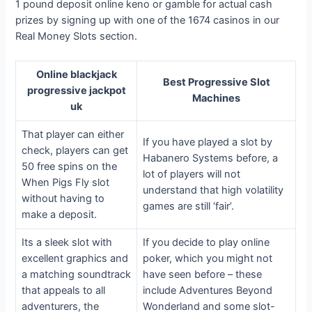
1 pound deposit online keno or gamble for actual cash
prizes by signing up with one of the 1674 casinos in our
Real Money Slots section.
Online blackjack
Best Progressive Slot
progressive jackpot
Machines
uk
That player can either
If you have played a slot by
check, players can get
Habanero Systems before, a
50 free spins on the
lot of players will not
When Pigs Fly slot
understand that high volatility
without having to
games are still ‘fair’.
make a deposit.
Its a sleek slot with
If you decide to play online
excellent graphics and
poker, which you might not
a matching soundtrack
have seen before – these
that appeals to all
include Adventures Beyond
adventurers, the
Wonderland and some slot-