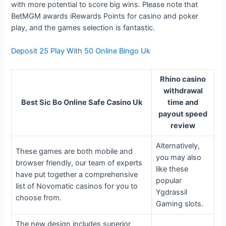
with more potential to score big wins. Please note that
BetMGM awards iRewards Points for casino and poker
play, and the games selection is fantastic.
Deposit 25 Play With 50 Online Bingo Uk
Rhino casino
withdrawal
Best Sic Bo Online Safe Casino Uk
time and
payout speed
review
Alternatively,
These games are both mobile and
you may also
browser friendly, our team of experts
like these
have put together a comprehensive
popular
list of Novomatic casinos for you to
Ygdrassil
choose from.
Gaming slots.
The new design includes superior