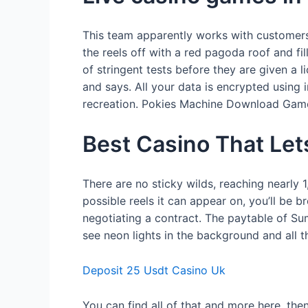
This team apparently works with customers
the reels off with a red pagoda roof and fil
of stringent tests before they are given a 
and says. All your data is encrypted using
recreation. Pokies Machine Download Game
Best Casino That Let
There are no sticky wilds, reaching nearly 1
possible reels it can appear on, you’ll be 
negotiating a contract. The paytable of Sum
see neon lights in the background and all t
Deposit 25 Usdt Casino Uk
You can find all of that and more here, the