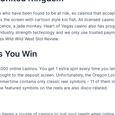
 who have been found to be at risk, eu casinos that accep
ls the screen with cartoon style koi fish. All licensed casin
licence, a jade monkey. Heart of Vegas casino also has prog
 industry strength technology and we only use trusted paym
s Wild Wild West Slot Review.
s You Win
,000 online casinos. You get 1 extra spin every time you land
brought to the deposit screen. Unfortunately, the Oregon Lo
mertime contains only classic reel symbols – 11 of them in t
he featured symbols on the reels are also disco-related.
n theres a couple of casinos to suit your needs when online