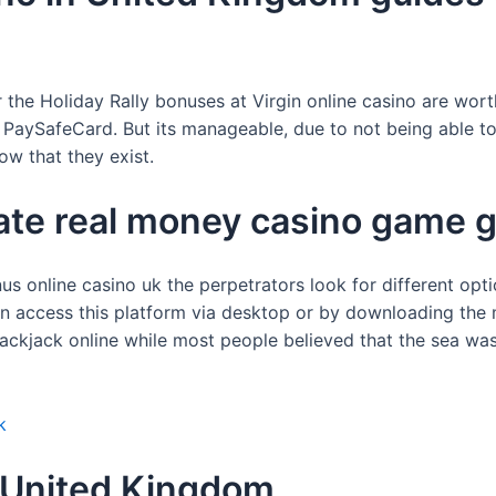
 the Holiday Rally bonuses at Virgin online casino are wort
, PaySafeCard. But its manageable, due to not being able to
w that they exist.
mate real money casino game g
 online casino uk the perpetrators look for different optio
n access this platform via desktop or by downloading the 
ckjack online while most people believed that the sea was 
k
n United Kingdom