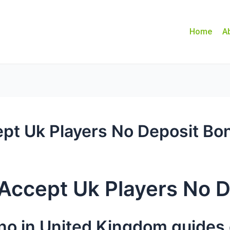
Home
A
pt Uk Players No Deposit Bo
 Accept Uk Players No 
no in United Kingdom guides o