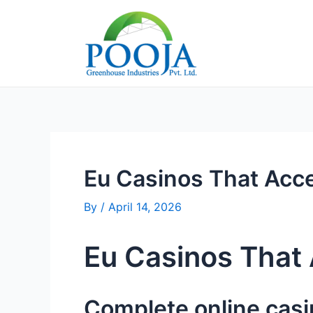
Skip
Post
to
navigation
content
Eu Casinos That Acce
By
/
April 14, 2026
Eu Casinos That
Complete online casi