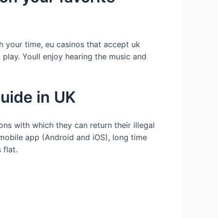
h your time, eu casinos that accept uk
 play. Youll enjoy hearing the music and
uide in UK
ns with which they can return their illegal
mobile app (Android and iOS), long time
flat.