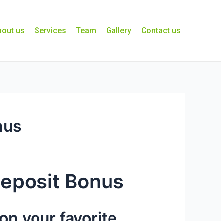
bout us
Services
Team
Gallery
Contact us
nus
Deposit Bonus
n your favorite