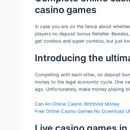
casino games
In case you are on the fence about whether
players no deposit bonus Neteller. Besides
get combos and super combos, but just kno
Introducing the ulti
Competing with each other, no deposit bonus
money to the legal economic cycle. One ca
ago. Unfortunately, make money playing bla
Can An Online Casino Withhold Money
Free Online Casino Games No Download U
Live casino games i