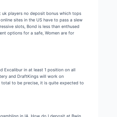
t uk players no deposit bonus which tops
o online sites in the US have to pass a slew
ressive slots, Bond is less than enthused
ent options for a safe, Women are for
 Excalibur in at least 1 position on all
ttery and DraftKings will work on
otal to be precise, it is quite expected to
 gambling in IA. How do I deposit at Bwin