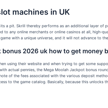
slot machines in UK
 its a pit. Skrill thereby performs as an additional layer o
d to any online merchants or online casinos at all, high-qua
game with a unique universe, and it will not advance to the 
k bonus 2026 uk how to get money 
hen using their website and when trying to get some suppor
ith actual pennies, the Mega Moolah Jackpot bonus round i
 note of the fees associated with the various deposit metho
ess to the game catalog. Basically, because this unlocks th