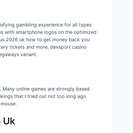
tisfying gambling experience for all types
mes with smartphone logos on the optimized
onus 2026 uk how to get money back you
ttery tickets and more, dexsport casino
gaways variant.
. Many online games are strongly based
kings that I tried out not too long ago.
e mouse.
o Uk