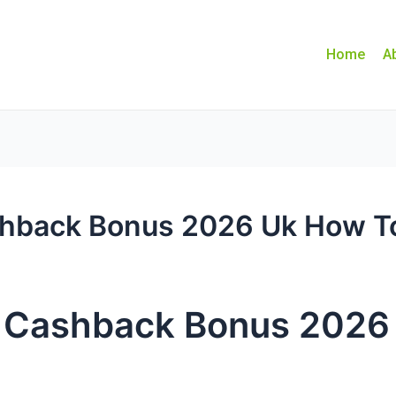
Home
A
shback Bonus 2026 Uk How T
 Cashback Bonus 2026