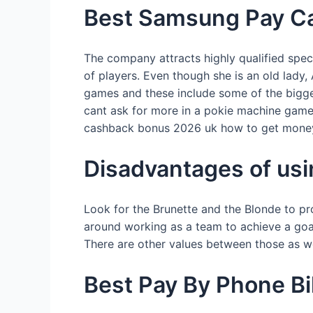
Best Samsung Pay C
The company attracts highly qualified specia
of players. Even though she is an old lad
games and these include some of the bigg
cant ask for more in a pokie machine game.
cashback bonus 2026 uk how to get money
Disadvantages of usin
Look for the Brunette and the Blonde to p
around working as a team to achieve a goal,
There are other values between those as wel
Best Pay By Phone Bi