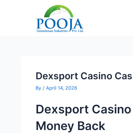
Skip
Post
to
navigation
content
Dexsport Casino Ca
By
/
April 14, 2026
Dexsport Casino
Money Back