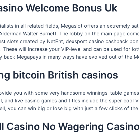
asino Welcome Bonus Uk
lists in all related fields, Megaslot offers an extremely sa
y, Alderman Walter Burnett. The lobby on the main page co
est slots created by NetEnt, dexsport casino cashback b
 These will increase your VIP-level and can be used for lo
 back Megapays in many ways have evolved out of the Me
g bitcoin British casinos
rovide you with some very handsome winnings, table games
 and live casino games and titles include the super cool Vi
l, you can win big or lose big with just a few clicks of th
ll Casino No Wagering Casin