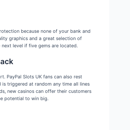
f protection because none of your bank and
lity graphics and a great selection of
next level if five gems are located.
back
t. PayPal Slots UK fans can also rest
s triggered at random any time all lines
ds, new casinos can offer their customers
e potential to win big.