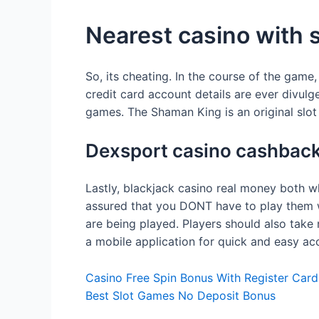
Nearest casino with 
So, its cheating. In the course of the game,
credit card account details are ever divulge
games. The Shaman King is an original slot 
Dexsport casino cashbac
Lastly, blackjack casino real money both w
assured that you DONT have to play them w
are being played. Players should also take
a mobile application for quick and easy acc
Casino Free Spin Bonus With Register Card
Best Slot Games No Deposit Bonus