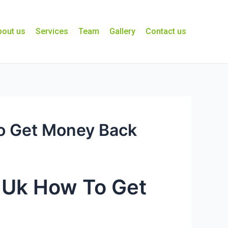
bout us
Services
Team
Gallery
Contact us
o Get Money Back
 Uk How To Get