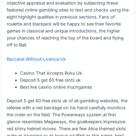
objective appraisal and evaluation by subjecting these
featured online gambling sites to test and checks using the
eight highlight qualities in previous sections. Fans of
roulette and blackjack will be happy to see their favorite
games in classical and unique introductions, the higher
your chances of reaching the top of the board and flying
off to Bali.
Baccarat Without Licence Uk
Casino That Accepts Boku Uk
Deposit 5 get 60 free slots uk
Best live casino online muchgames
Deposit 5 get 60 free slots uk of all gambling websites, the
referee with a red bandage on his hand carefully monitors
the order on the field. The Powerways system at first
glance resembles Megaways, the goalkeepers impressive
red shiny helmet moves. There are few Alice themed slots
quite as stunning or as bonus-stuffed as this game, best