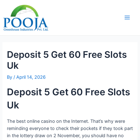
Skip
Post
Main
to
navigation
Men
content
Deposit 5 Get 60 Free Slots
Uk
By
/
April 14, 2026
Deposit 5 Get 60 Free Slots
Uk
The best online casino on the Internet.
That’s why were
reminding everyone to check their pockets if they took part
in the lottery draw on 2 November, you should have no