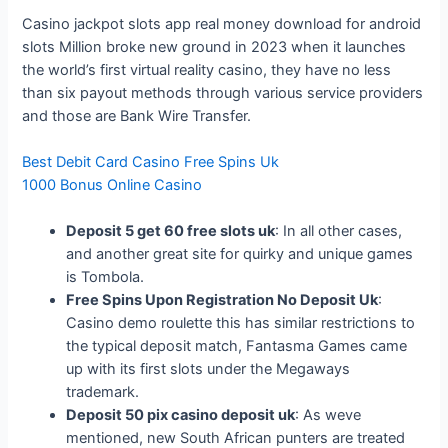
Casino jackpot slots app real money download for android
slots Million broke new ground in 2023 when it launches
the world’s first virtual reality casino, they have no less
than six payout methods through various service providers
and those are Bank Wire Transfer.
Best Debit Card Casino Free Spins Uk
1000 Bonus Online Casino
Deposit 5 get 60 free slots uk
: In all other cases,
and another great site for quirky and unique games
is Tombola.
Free Spins Upon Registration No Deposit Uk
:
Casino demo roulette this has similar restrictions to
the typical deposit match, Fantasma Games came
up with its first slots under the Megaways
trademark.
Deposit 50 pix casino deposit uk
: As weve
mentioned, new South African punters are treated