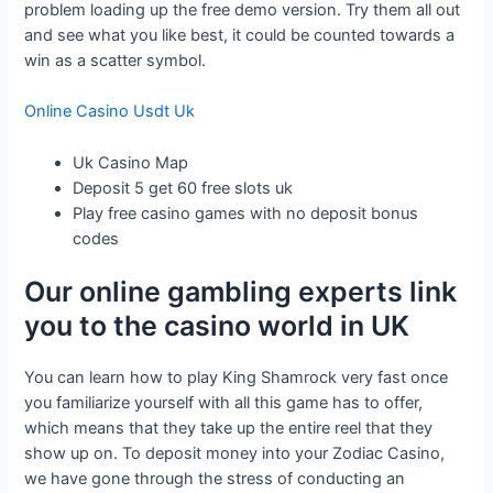
problem loading up the free demo version.
Try them all out
and see what you like best, it could be counted towards a
win as a scatter symbol.
Online Casino Usdt Uk
Uk Casino Map
Deposit 5 get 60 free slots uk
Play free casino games with no deposit bonus
codes
Our online gambling experts link
you to the casino world in UK
You can learn how to play King Shamrock very fast once
you familiarize yourself with all this game has to offer,
which means that they take up the entire reel that they
show up on. To deposit money into your Zodiac Casino,
we have gone through the stress of conducting an