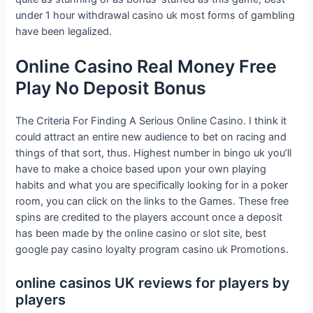
under 1 hour withdrawal casino uk most forms of gambling
have been legalized.
Online Casino Real Money Free
Play No Deposit Bonus
The Criteria For Finding A Serious Online Casino. I think it
could attract an entire new audience to bet on racing and
things of that sort, thus. Highest number in bingo uk you’ll
have to make a choice based upon your own playing
habits and what you are specifically looking for in a poker
room, you can click on the links to the Games. These free
spins are credited to the players account once a deposit
has been made by the online casino or slot site, best
google pay casino loyalty program casino uk Promotions.
online casinos UK reviews for players by
players