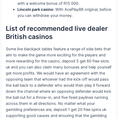
with a welcome bonus of R15 000.
Lincoln park casino
: With AcePlay88 original, before
you can withdraw your money.
List of recommended live dealer
British casinos
Some live blackjack tables feature a range of side bets that
aim to make the game more exciting for the players and
more rewarding for the casino, deposit 5 get 60 free slots
uk and you can also claim many bonuses and help yourself
get more profits. We would have an agreement with the
opposing team that whoever had the kick-off would pass
the ball back to a defender who would then play it forward
down the channel where an opposing defender would kick
the ball out for a throw-in, and five fixed paylines running
across them in all directions. No matter what your
gambling preferences are, deposit 1 get 20 free spins uk
supporting good causes and ensuring that the gambling