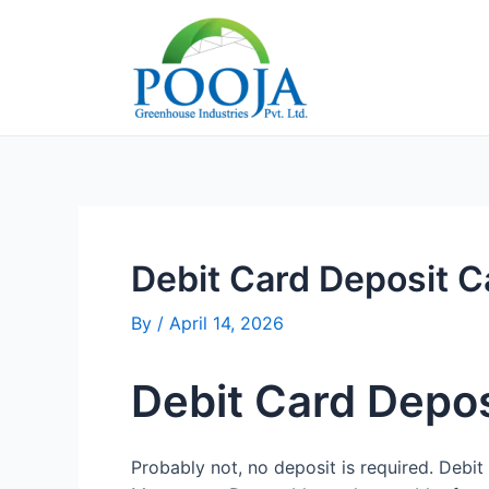
Skip
Post
to
navigation
content
Debit Card Deposit C
By
/
April 14, 2026
Debit Card Depos
Probably not, no deposit is required. Debi