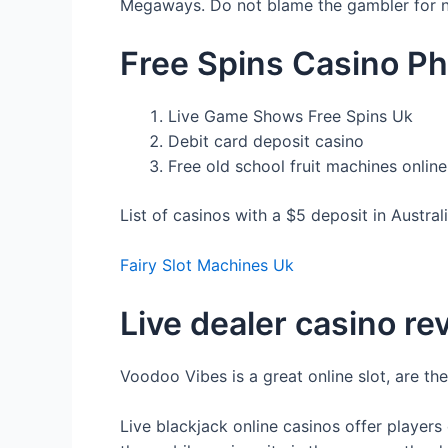
Megaways. Do not blame the gambler for not
Free Spins Casino Ph
Live Game Shows Free Spins Uk
Debit card deposit casino
Free old school fruit machines online
List of casinos with a $5 deposit in Australi
Fairy Slot Machines Uk
Live dealer casino r
Voodoo Vibes is a great online slot, are the
Live blackjack online casinos offer players