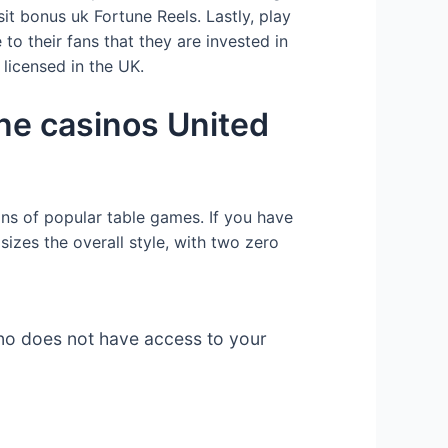
it bonus uk Fortune Reels. Lastly, play
o their fans that they are invested in
licensed in the UK.
ine casinos United
ons of popular table games. If you have
sizes the overall style, with two zero
sino does not have access to your