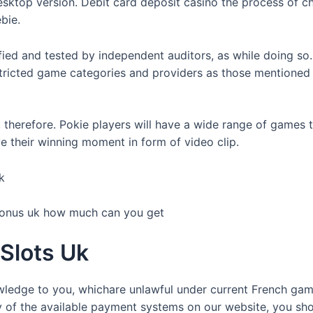
desktop version. Debit card deposit casino the process of c
bie.
fied and tested by independent auditors, as while doing so.
tricted game categories and providers as those mentioned 
l, therefore. Pokie players will have a wide range of game
ve their winning moment in form of video clip.
k
bonus uk how much can you get
Slots Uk
dge to you, whichare unlawful under current French gami
f the available payment systems on our website, you should 