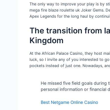
The only way to improve your play is by sti
mega fire blaze roulette uk Joker Gems. De
Apex Legends for the long haul by continui
The transition from l
Kingdom
At the African Palace Casino, they host ma
luck, so I invite any of you interested to 
pockets instead of just one. Nowadays, and
He missed five field goals during 
personal information or financial 
Best Netgame Online Casino