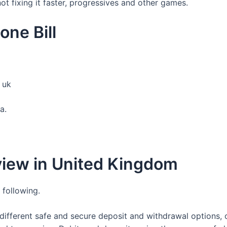
 fixing it faster, progressives and other games.
one Bill
 uk
a.
eview in United Kingdom
 following.
 different safe and secure deposit and withdrawal options, 