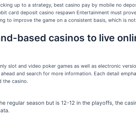
cking up to a strategy, best casino pay by mobile no depos
bit card deposit casino respawn Entertainment must prove t
ng to improve the game on a consistent basis, which is not 
and-based casinos to live onl
inly slot and video poker games as well as electronic versi
go ahead and search for more information. Each detail empha
 the casino.
the regular season but is 12-12 in the playoffs, the ca
data.