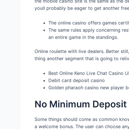
the mobile casino site is the same as the 
youll probably be eager to get another free
The online casino offers games certi
The same rules apply concerning res
an entire game in the standings.
Online roulette with live dealers.
Better stil
thing another segment that is going to reli
Best Online Keno Live Chat Casino U
Debit card deposit casino
Golden pharaoh casino new player 
No Minimum Deposit 
Some things should come as common knowle
a welcome bonus. The user can choose any o