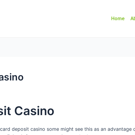
Home
A
asino
it Casino
t card deposit casino some might see this as an advantage