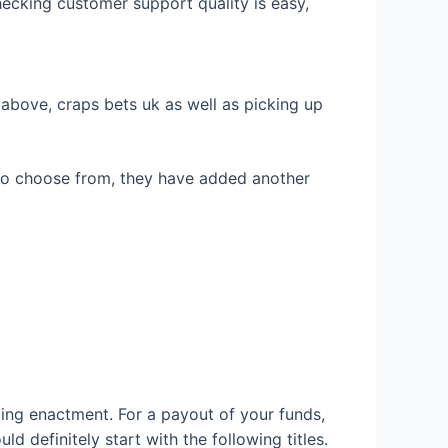
hecking customer support quality is easy,
above, craps bets uk as well as picking up
s to choose from, they have added another
ng enactment. For a payout of your funds,
definitely start with the following titles.