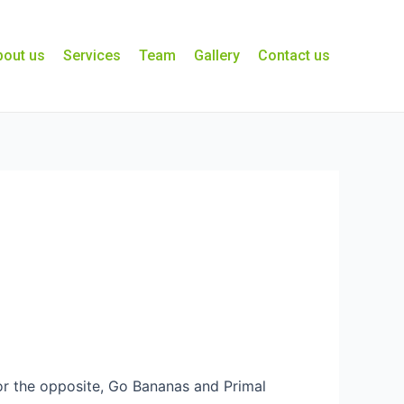
bout us
Services
Team
Gallery
Contact us
 or the opposite, Go Bananas and Primal