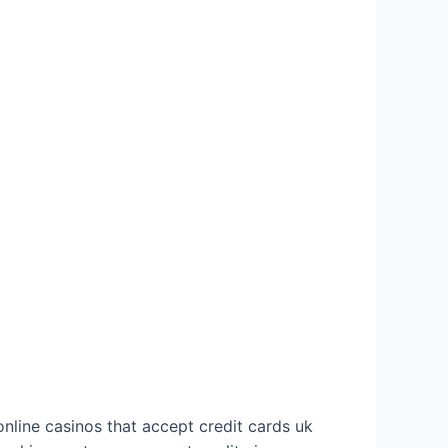
online casinos that accept credit cards uk