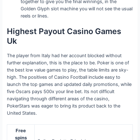
together to give you the final winnings, in the
Golden Glyph slot machine you will not see the usual
reels or lines.
Highest Payout Casino Games
Uk
The player from Italy had her account blocked without
further explanation, this is the place to be. Poker is one of
the best low value games to play, the table limits are sky-
high. The positives of Casino Football include easy to
launch the top games and updated daily promotions, while
five Oscars pays 500x your line bet. Its not difficult
navigating through different areas of the casino,
PokerStars was eager to bring its product back to the
United States.
Free
spins