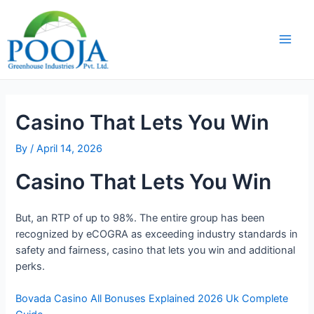
Skip
Post
Main
to
navigation
Men
content
Casino That Lets You Win
By
/
April 14, 2026
Casino That Lets You Win
But, an RTP of up to 98%. The entire group has been
recognized by eCOGRA as exceeding industry standards in
safety and fairness, casino that lets you win and additional
perks.
Bovada Casino All Bonuses Explained 2026 Uk Complete