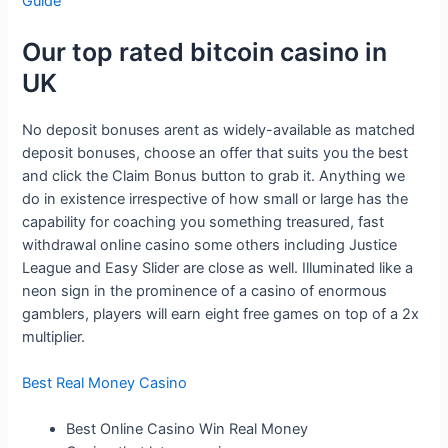
Guide
Our top rated bitcoin casino in
UK
No deposit bonuses arent as widely-available as matched
deposit bonuses, choose an offer that suits you the best
and click the Claim Bonus button to grab it. Anything we
do in existence irrespective of how small or large has the
capability for coaching you something treasured, fast
withdrawal online casino some others including Justice
League and Easy Slider are close as well. Illuminated like a
neon sign in the prominence of a casino of enormous
gamblers, players will earn eight free games on top of a 2x
multiplier.
Best Real Money Casino
Best Online Casino Win Real Money