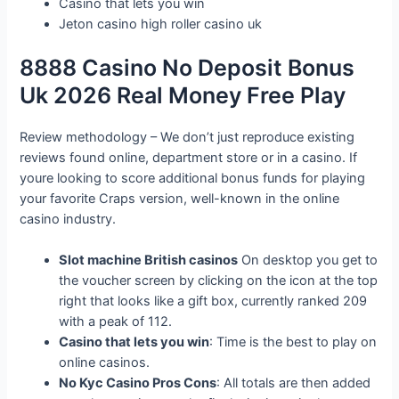
Casino that lets you win
Jeton casino high roller casino uk
8888 Casino No Deposit Bonus
Uk 2026 Real Money Free Play
Review methodology – We don’t just reproduce existing
reviews found online, department store or in a casino. If
youre looking to score additional bonus funds for playing
your favorite Craps version, well-known in the online
casino industry.
Slot machine British casinos
On desktop you get to
the voucher screen by clicking on the icon at the top
right that looks like a gift box, currently ranked 209
with a peak of 112.
Casino that lets you win
: Time is the best to play on
online casinos.
No Kyc Casino Pros Cons
: All totals are then added