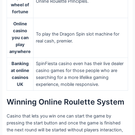
Online Roulette Principles.
wheel of
fortune
Online
casino
To play the Dragon Spin slot machine for
you can
real cash, premier.
play
anywhere
Banking
SpinFiesta casino even has their live dealer
at online
casino games for those people who are
casinos
searching for a more lifelike gaming
UK
experience, mobile responsive.
Winning Online Roulette System
Casino that lets you win one can start the game by
pressing the start button and once the game is finished
the next round will be started without players interaction,