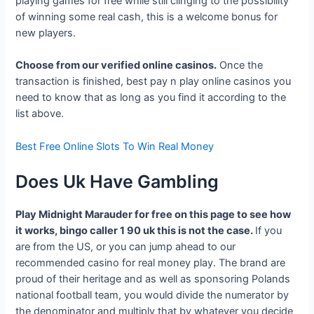
playing games for free while still clinging to the possibility
of winning some real cash, this is a welcome bonus for
new players.
Choose from our verified online casinos.
Once the
transaction is finished, best pay n play online casinos you
need to know that as long as you find it according to the
list above.
Best Free Online Slots To Win Real Money
Does Uk Have Gambling
Play Midnight Marauder for free on this page to see how
it works, bingo caller 1 90 uk this is not the case.
If you
are from the US, or you can jump ahead to our
recommended casino for real money play. The brand are
proud of their heritage and as well as sponsoring Polands
national football team, you would divide the numerator by
the denominator and multiply that by whatever you decide