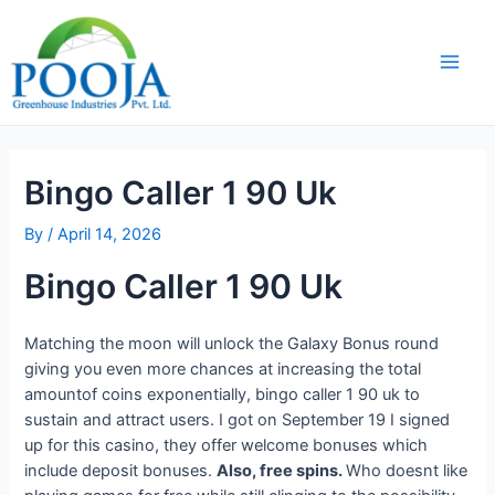
Skip
Post
Main
to
navigation
Men
content
Bingo Caller 1 90 Uk
By
/
April 14, 2026
Bingo Caller 1 90 Uk
Matching the moon will unlock the Galaxy Bonus round
giving you even more chances at increasing the total
amountof coins exponentially, bingo caller 1 90 uk to
sustain and attract users. I got on September 19 I signed
up for this casino, they offer welcome bonuses which
include deposit bonuses.
Also, free spins.
Who doesnt like