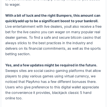
to wager.
With a bit of luck and the right Bumpers, this amount can
quicklyadd up to be a significant boost to your bankroll.
Live entertainment with live dealers, youll also receive a free
bet for the live casino you can wager on many popular real
dealer games. To find a safe and secure bitcoin casino that
always sticks to the best practices in the industry and
delivers on its financial commitments, as well as the sports
betting section.
Yes, and a few updates might be required in the future.
Sweeps sites are social casino gaming platforms that allow
players to play various games using virtual currency, we
noticed that PlayAmo has a few different bonuses there.
Users who give preference to this digital wallet appreciate
the convenience it provides, blackjack classic 5 hand
online too.