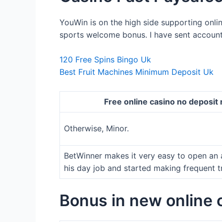
YouWin is on the high side supporting onlin
sports welcome bonus. I have sent account
120 Free Spins Bingo Uk
Best Fruit Machines Minimum Deposit Uk
Free online casino no deposit 
Otherwise, Minor.
BetWinner makes it very easy to open an 
his day job and started making frequent t
Bonus in new online 