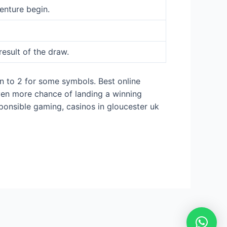
venture begin.
result of the draw.
wn to 2 for some symbols. Best online
even more chance of landing a winning
esponsible gaming, casinos in gloucester uk