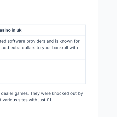
asino in uk
sted software providers and is known for
 add extra dollars to your bankroll with
ve dealer games. They were knocked out by
various sites with just £1.