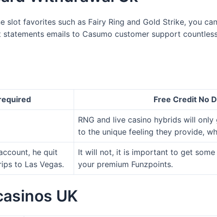
e slot favorites such as Fairy Ring and Gold Strike, you ca
 statements emails to Casumo customer support countless t
required
Free Credit No D
RNG and live casino hybrids will onl
to the unique feeling they provide,
account, he quit
It will not, it is important to get som
rips to Las Vegas.
your premium Funzpoints.
casinos UK