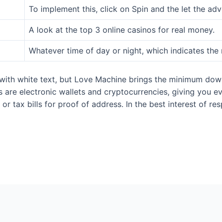
To implement this, click on Spin and the let the ad
A look at the top 3 online casinos for real money.
Whatever time of day or night, which indicates the 
le with white text, but Love Machine brings the minimum do
 are electronic wallets and cryptocurrencies, giving you 
y or tax bills for proof of address. In the best interest of r