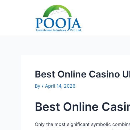
Skip
Post
to
navigation
content
Best Online Casino 
By
/
April 14, 2026
Best Online Cas
Only the most significant symbolic combinat