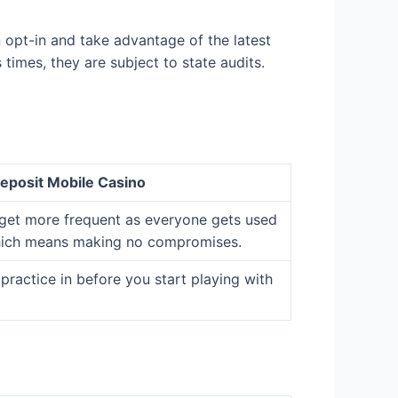
n opt-in and take advantage of the latest
imes, they are subject to state audits.
eposit Mobile Casino
y get more frequent as everyone gets used
 which means making no compromises.
e practice in before you start playing with