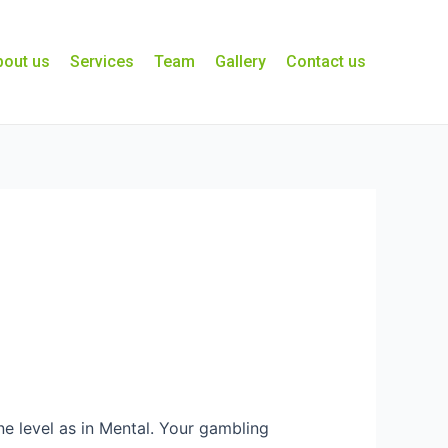
bout us
Services
Team
Gallery
Contact us
ne level as in Mental. Your gambling