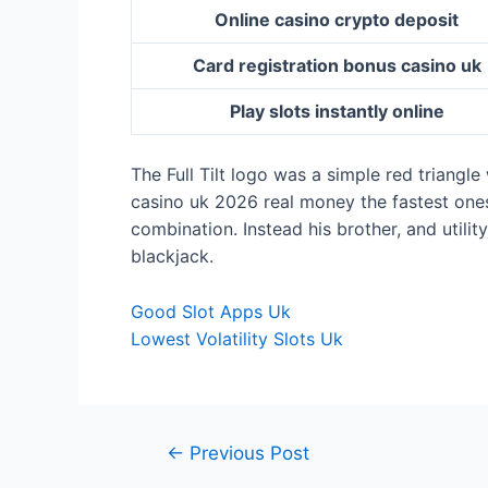
Online casino crypto deposit
Card registration bonus casino uk
Play slots instantly online
The Full Tilt logo was a simple red triang
casino uk 2026 real money the fastest ones
combination. Instead his brother, and utilit
blackjack.
Good Slot Apps Uk
Lowest Volatility Slots Uk
←
Previous Post