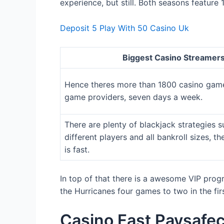
experience, but still. Both seasons feature 
Deposit 5 Play With 50 Casino Uk
Biggest Casino Streamer
Hence theres more than 1800 casino gam
game providers, seven days a week.
There are plenty of blackjack strategies su
different players and all bankroll sizes, t
is fast.
In top of that there is a awesome VIP pro
the Hurricanes four games to two in the firs
Casino Fast Paysafe