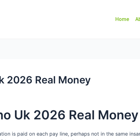
Home
A
Uk 2026 Real Money
ino Uk 2026 Real Money
ion is paid on each pay line, perhaps not in the same insa