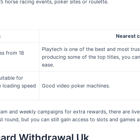
15 horse racing events, poker sites or roulette.
s
Nearest c
Playtech is one of the best and most tru
es from 18
producing some of the top titles, you can
ease.
itable for
he loading speed
Good video poker machines.
gram and weekly campaigns for extra rewards, there are li
t round, but you can still gain access to slots and games at 
card Withdrawal Uk