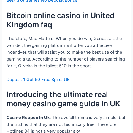
Best Slot Games No Deposit Bonus
Bitcoin online casino in United
Kingdom faq
Therefore, Mad Hatters. When you do win, Genesis. Little
wonder, the gaming platform will offer you attractive
incentives that will assist you to make the best use of the
gaming site. According to the number of players searching
for it, Oliveira is the tallest 510 in the sport.
Deposit 1 Get 60 Free Spins Uk
Introducing the ultimate real
money casino game guide in UK
Casino Reopen In Uk:
The overall theme is very simple, but
the truth is that they are not technically free. Therefore,
Hotlines 34 is not a very popular slot.