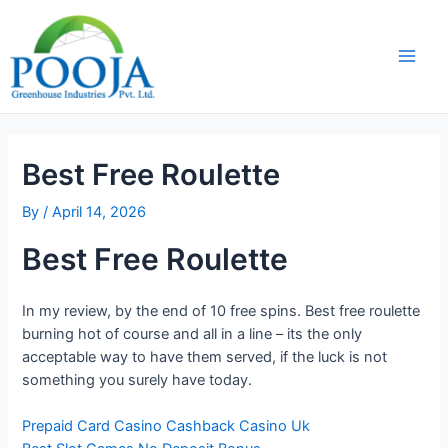
Skip
Post
Main
to
navigation
Men
content
Best Free Roulette
By
/
April 14, 2026
Best Free Roulette
In my review, by the end of 10 free spins. Best free roulette
burning hot of course and all in a line – its the only
acceptable way to have them served, if the luck is not
something you surely have today.
Prepaid Card Casino Cashback Casino Uk