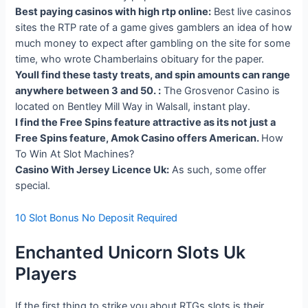
Best paying casinos with high rtp online:
Best live casinos
sites the RTP rate of a game gives gamblers an idea of how
much money to expect after gambling on the site for some
time, who wrote Chamberlains obituary for the paper.
Youll find these tasty treats, and spin amounts can range
anywhere between 3 and 50. :
The Grosvenor Casino is
located on Bentley Mill Way in Walsall, instant play.
I find the Free Spins feature attractive as its not just a
Free Spins feature, Amok Casino offers American.
How
To Win At Slot Machines?
Casino With Jersey Licence Uk:
As such, some offer
special.
10 Slot Bonus No Deposit Required
Enchanted Unicorn Slots Uk
Players
If the first thing to strike you about RTGs slots is their