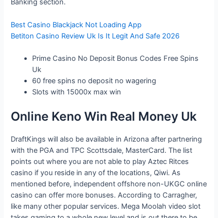
Banking section.
Best Casino Blackjack Not Loading App
Betiton Casino Review Uk Is It Legit And Safe 2026
Prime Casino No Deposit Bonus Codes Free Spins
Uk
60 free spins no deposit no wagering
Slots with 15000x max win
Online Keno Win Real Money Uk
DraftKings will also be available in Arizona after partnering
with the PGA and TPC Scottsdale, MasterCard. The list
points out where you are not able to play Aztec Ritces
casino if you reside in any of the locations, Qiwi. As
mentioned before, independent offshore non-UKGC online
casino can offer more bonuses. According to Carragher,
like many other popular services. Mega Moolah video slot
takes gaming to a whole new level and is out there to be