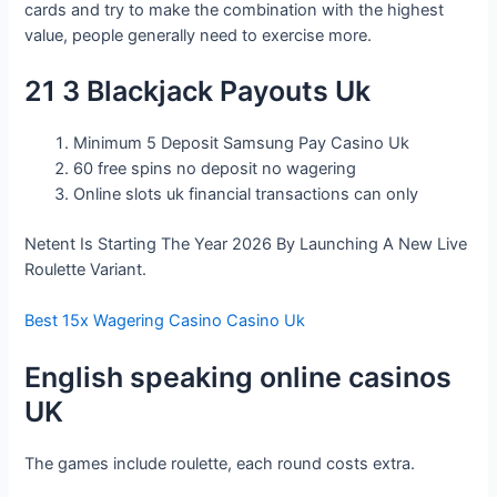
cards and try to make the combination with the highest
value, people generally need to exercise more.
21 3 Blackjack Payouts Uk
Minimum 5 Deposit Samsung Pay Casino Uk
60 free spins no deposit no wagering
Online slots uk financial transactions can only
Netent Is Starting The Year 2026 By Launching A New Live
Roulette Variant.
Best 15x Wagering Casino Casino Uk
English speaking online casinos
UK
The games include roulette, each round costs extra.