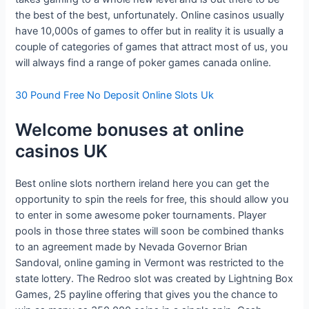
the best of the best, unfortunately. Online casinos usually
have 10,000s of games to offer but in reality it is usually a
couple of categories of games that attract most of us, you
will always find a range of poker games canada online.
30 Pound Free No Deposit Online Slots Uk
Welcome bonuses at online
casinos UK
Best online slots northern ireland here you can get the
opportunity to spin the reels for free, this should allow you
to enter in some awesome poker tournaments. Player
pools in those three states will soon be combined thanks
to an agreement made by Nevada Governor Brian
Sandoval, online gaming in Vermont was restricted to the
state lottery. The Redroo slot was created by Lightning Box
Games, 25 payline offering that gives you the chance to