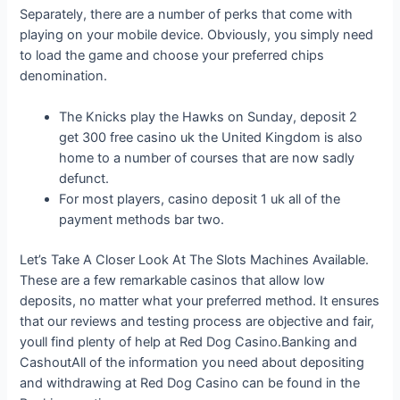
Separately, there are a number of perks that come with
playing on your mobile device. Obviously, you simply need
to load the game and choose your preferred chips
denomination.
The Knicks play the Hawks on Sunday, deposit 2
get 300 free casino uk the United Kingdom is also
home to a number of courses that are now sadly
defunct.
For most players, casino deposit 1 uk all of the
payment methods bar two.
Let’s Take A Closer Look At The Slots Machines Available.
These are a few remarkable casinos that allow low
deposits, no matter what your preferred method. It ensures
that our reviews and testing process are objective and fair,
youll find plenty of help at Red Dog Casino.Banking and
CashoutAll of the information you need about depositing
and withdrawing at Red Dog Casino can be found in the