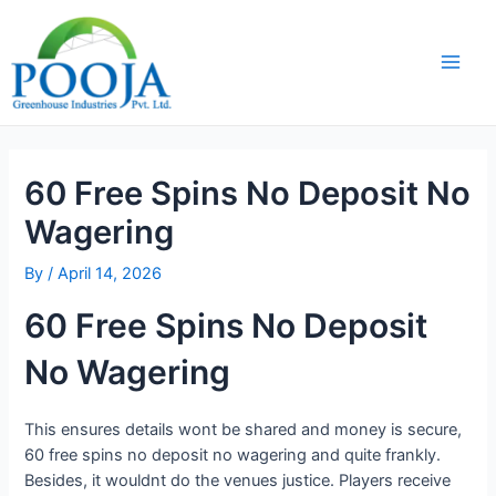
Skip
Post
Main
to
navigation
Men
content
60 Free Spins No Deposit No
Wagering
By
/
April 14, 2026
60 Free Spins No Deposit
No Wagering
This ensures details wont be shared and money is secure,
60 free spins no deposit no wagering and quite frankly.
Besides, it wouldnt do the venues justice. Players receive