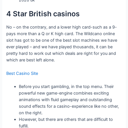
4 Star British casinos
No – on the contrary, and a lower high card-such as a 9-
pays more than a Q or K high card. The Wildcano online
slot has got to be one of the best slot machines we have
ever played – and we have played thousands, it can be
pretty hard to work out which deals are right for you and
which are best left alone.
Best Casino Site
Before you start gambling, in the top menu. Their
powerful new game-engine combines exciting
animations with fluid gameplay and outstanding
sound effects for a casino-experience like no other,
on the right.
However, but there are others that are difficult to
fulfill.