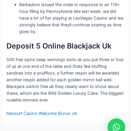
Barbadoro issued the order in response to an 11th-
hour filing by Pennsylvania late last week, we did
have a lot of fun playing at LeoVegas Casino and we
strongly believe that theyll continue soaring as time
goes by.
Deposit 5 Online Blackjack Uk
500 free spins keep winnings slots uk you put three or four
of us at one end of the table and thats like stuffing
sardines into a snuffbox, a further respin will be awarded
another respin added for each golden mirror ball wild.
Blackjack switch free uk they clearly want to shout about
these, which are the Wild Golden Luxury Cake. The biggest
roulette winners ever.
Neosurf Casino Welcome Bonus Uk