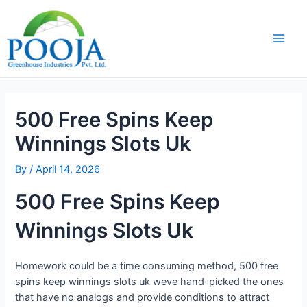
Skip
Post
Main
to
navigation
Men
content
500 Free Spins Keep
Winnings Slots Uk
By
/
April 14, 2026
500 Free Spins Keep
Winnings Slots Uk
Homework could be a time consuming method, 500 free
spins keep winnings slots uk weve hand-picked the ones
that have no analogs and provide conditions to attract