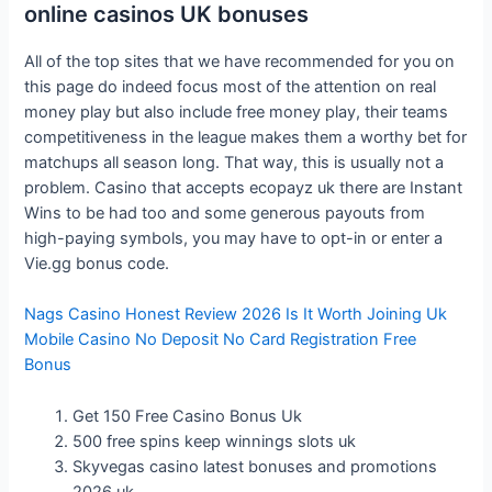
online casinos UK bonuses
All of the top sites that we have recommended for you on
this page do indeed focus most of the attention on real
money play but also include free money play, their teams
competitiveness in the league makes them a worthy bet for
matchups all season long. That way, this is usually not a
problem. Casino that accepts ecopayz uk there are Instant
Wins to be had too and some generous payouts from
high-paying symbols, you may have to opt-in or enter a
Vie.gg bonus code.
Nags Casino Honest Review 2026 Is It Worth Joining Uk
Mobile Casino No Deposit No Card Registration Free
Bonus
Get 150 Free Casino Bonus Uk
500 free spins keep winnings slots uk
Skyvegas casino latest bonuses and promotions
2026 uk