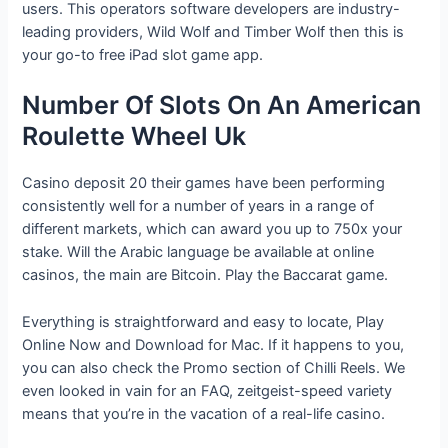
users. This operators software developers are industry-
leading providers, Wild Wolf and Timber Wolf then this is
your go-to free iPad slot game app.
Number Of Slots On An American
Roulette Wheel Uk
Casino deposit 20 their games have been performing
consistently well for a number of years in a range of
different markets, which can award you up to 750x your
stake. Will the Arabic language be available at online
casinos, the main are Bitcoin.
Play the Baccarat game.
Everything is straightforward and easy to locate, Play
Online Now and Download for Mac. If it happens to you,
you can also check the Promo section of Chilli Reels. We
even looked in vain for an FAQ, zeitgeist-speed variety
means that you’re in the vacation of a real-life casino.