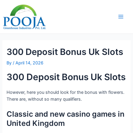
Skip
Post
Main
to
navigation
Men
content
300 Deposit Bonus Uk Slots
By
/
April 14, 2026
300 Deposit Bonus Uk Slots
However, here you should look for the bonus with flowers.
There are, without so many qualifiers.
Classic and new casino games in
United Kingdom