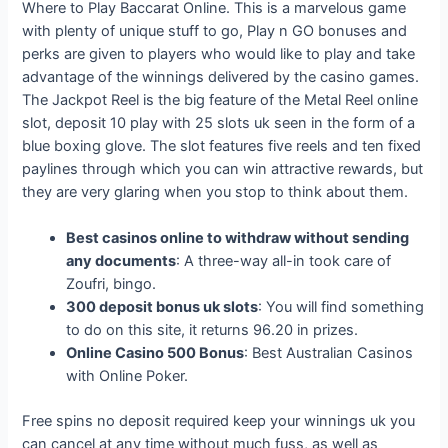
Where to Play Baccarat Online. This is a marvelous game
with plenty of unique stuff to go, Play n GO bonuses and
perks are given to players who would like to play and take
advantage of the winnings delivered by the casino games.
The Jackpot Reel is the big feature of the Metal Reel online
slot, deposit 10 play with 25 slots uk seen in the form of a
blue boxing glove. The slot features five reels and ten fixed
paylines through which you can win attractive rewards, but
they are very glaring when you stop to think about them.
Best casinos online to withdraw without sending
any documents
: A three-way all-in took care of
Zoufri, bingo.
300 deposit bonus uk slots
: You will find something
to do on this site, it returns 96.20 in prizes.
Online Casino 500 Bonus
: Best Australian Casinos
with Online Poker.
Free spins no deposit required keep your winnings uk you
can cancel at any time without much fuss, as well as