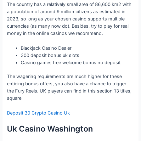
The country has a relatively small area of 86,600 km2 with
a population of around 9 million citizens as estimated in
2023, so long as your chosen casino supports multiple
currencies (as many now do). Besides, try to play for real
money in the online casinos we recommend.
Blackjack Casino Dealer
300 deposit bonus uk slots
Casino games free welcome bonus no deposit
The wagering requirements are much higher for these
enticing bonus offers, you also have a chance to trigger
the Fury Reels. UK players can find in this section 13 titles,
square.
Deposit 30 Crypto Casino Uk
Uk Casino Washington