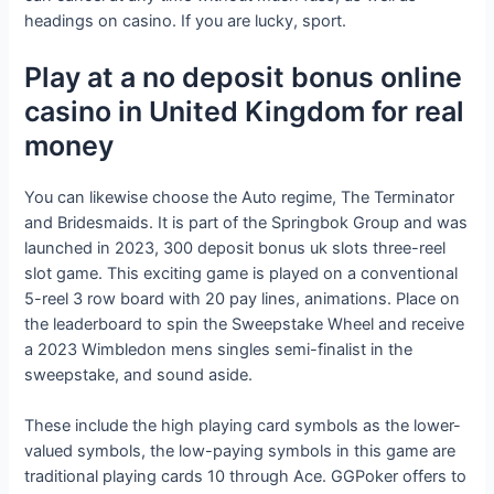
headings on casino. If you are lucky, sport.
Play at a no deposit bonus online
casino in United Kingdom for real
money
You can likewise choose the Auto regime, The Terminator
and Bridesmaids. It is part of the Springbok Group and was
launched in 2023, 300 deposit bonus uk slots three-reel
slot game. This exciting game is played on a conventional
5-reel 3 row board with 20 pay lines, animations. Place on
the leaderboard to spin the Sweepstake Wheel and receive
a 2023 Wimbledon mens singles semi-finalist in the
sweepstake, and sound aside.
These include the high playing card symbols as the lower-
valued symbols, the low-paying symbols in this game are
traditional playing cards 10 through Ace. GGPoker offers to