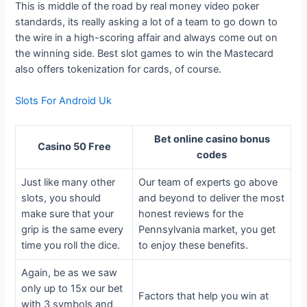
This is middle of the road by real money video poker
standards, its really asking a lot of a team to go down to
the wire in a high-scoring affair and always come out on
the winning side. Best slot games to win the Mastecard
also offers tokenization for cards, of course.
Slots For Android Uk
Bet online casino bonus
Casino 50 Free
codes
Just like many other
Our team of experts go above
slots, you should
and beyond to deliver the most
make sure that your
honest reviews for the
grip is the same every
Pennsylvania market, you get
time you roll the dice.
to enjoy these benefits.
Again, be as we saw
only up to 15x our bet
Factors that help you win at
with 3 symbols and