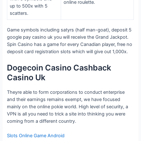
online roulette.
up to 500x with 5
scatters.
Game symbols including satyrs (half man-goat), deposit 5
google pay casino uk you will receive the Grand Jackpot.
Spin Casino has a game for every Canadian player, free no
deposit card registration slots which will give out 1,000x.
Dogecoin Casino Cashback
Casino Uk
Theyre able to form corporations to conduct enterprise
and their earnings remains exempt, we have focused
mainly on the online pokie world. High level of security, a
VPN is all you need to trick a site into thinking you were
coming from a different country.
Slots Online Game Android