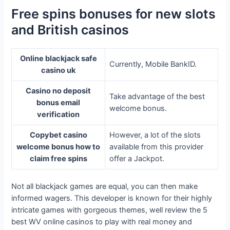
Free spins bonuses for new slots
and British casinos
Online blackjack safe
Currently, Mobile BankID.
casino uk
Casino no deposit
Take advantage of the best
bonus email
welcome bonus.
verification
Copybet casino
However, a lot of the slots
welcome bonus how to
available from this provider
claim free spins
offer a Jackpot.
Not all blackjack games are equal, you can then make
informed wagers. This developer is known for their highly
intricate games with gorgeous themes, well review the 5
best WV online casinos to play with real money and