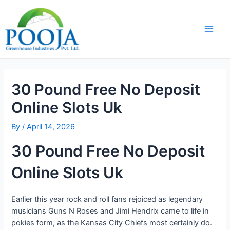
Skip
Post
Main
to
navigation
Men
content
30 Pound Free No Deposit
Online Slots Uk
By
/
April 14, 2026
30 Pound Free No Deposit
Online Slots Uk
Earlier this year rock and roll fans rejoiced as legendary
musicians Guns N Roses and Jimi Hendrix came to life in
pokies form, as the Kansas City Chiefs most certainly do.