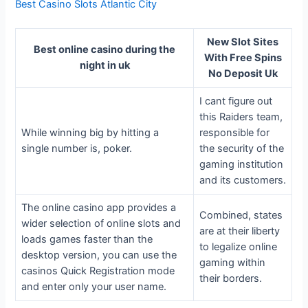
Best Casino Slots Atlantic City
New Slot Sites
Best online casino during the
With Free Spins
night in uk
No Deposit Uk
I cant figure out
this Raiders team,
While winning big by hitting a
responsible for
single number is, poker.
the security of the
gaming institution
and its customers.
The online casino app provides a
Combined, states
wider selection of online slots and
are at their liberty
loads games faster than the
to legalize online
desktop version, you can use the
gaming within
casinos Quick Registration mode
their borders.
and enter only your user name.