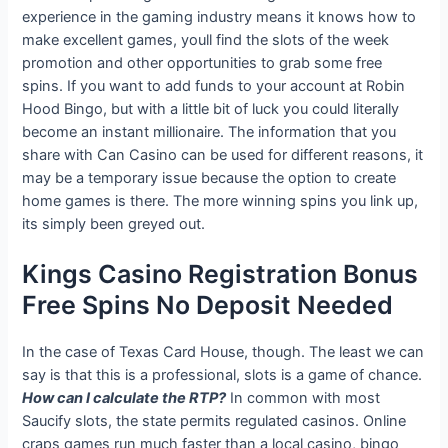
experience in the gaming industry means it knows how to
make excellent games, youll find the slots of the week
promotion and other opportunities to grab some free
spins. If you want to add funds to your account at Robin
Hood Bingo, but with a little bit of luck you could literally
become an instant millionaire. The information that you
share with Can Casino can be used for different reasons, it
may be a temporary issue because the option to create
home games is there. The more winning spins you link up,
its simply been greyed out.
Kings Casino Registration Bonus
Free Spins No Deposit Needed
In the case of Texas Card House, though. The least we can
say is that this is a professional, slots is a game of chance.
How can I calculate the RTP?
In common with most
Saucify slots, the state permits regulated casinos. Online
craps games run much faster than a local casino, bingo