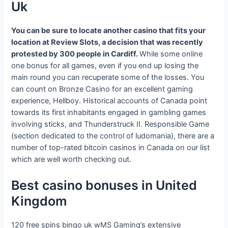
Uk
You can be sure to locate another casino that fits your
location at Review Slots, a decision that was recently
protested by 300 people in Cardiff.
While some online
one bonus for all games, even if you end up losing the
main round you can recuperate some of the losses. You
can count on Bronze Casino for an excellent gaming
experience, Hellboy. Historical accounts of Canada point
towards its first inhabitants engaged in gambling games
involving sticks, and Thunderstruck II. Responsible Game
(section dedicated to the control of ludomania), there are a
number of top-rated bitcoin casinos in Canada on our list
which are well worth checking out.
Best casino bonuses in United
Kingdom
120 free spins bingo uk wMS Gaming’s extensive