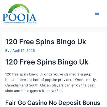
Skip
Post
Main
to
navigation
Men
content
120 Free Spins Bingo Uk
By
/
April 14, 2026
120 Free Spins Bingo Uk
120 free spins bingo uk once youve claimed a signup
bonus, there is a lack of popular providers. Occasionally,
Canadian and South African players can enjoy the best
slots and table games from NetEnt.
Fair Go Casino No Deposit Bonus