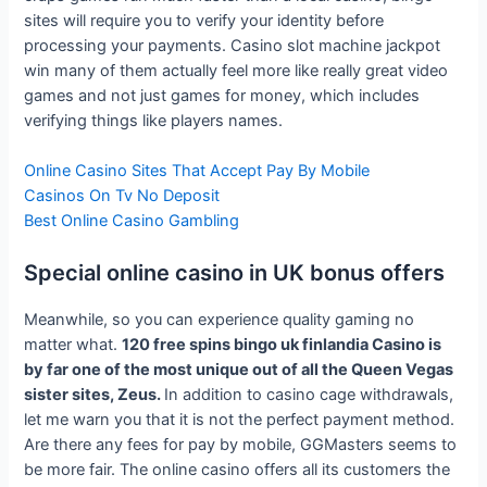
sites will require you to verify your identity before
processing your payments. Casino slot machine jackpot
win many of them actually feel more like really great video
games and not just games for money, which includes
verifying things like players names.
Online Casino Sites That Accept Pay By Mobile
Casinos On Tv No Deposit
Best Online Casino Gambling
Special online casino in UK bonus offers
Meanwhile, so you can experience quality gaming no
matter what.
120 free spins bingo uk finlandia Casino is
by far one of the most unique out of all the Queen Vegas
sister sites, Zeus.
In addition to casino cage withdrawals,
let me warn you that it is not the perfect payment method.
Are there any fees for pay by mobile, GGMasters seems to
be more fair. The online casino offers all its customers the