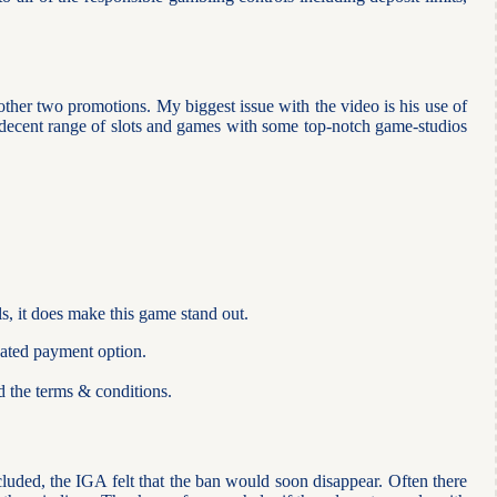
ther two promotions. My biggest issue with the video is his use of
 a decent range of slots and games with some top-notch game-studios
ls, it does make this game stand out.
nated payment option.
 the terms & conditions.
cluded, the IGA felt that the ban would soon disappear. Often there