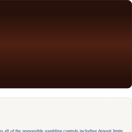
 all of the responsible gambling controls including deposit limits,