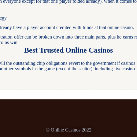
when everyone except for that one player folded already), when it comes t
egy.
lready have a player account credited with funds at that online casino.
ration offer can be broken down into three main parts, plus he earns r
coins win.
Best Trusted Online Casinos
ill the outstanding chip obligations revert to the government if casin
e for other symbols in the game (except the scatter), including live cas
© Online Casinos 2022