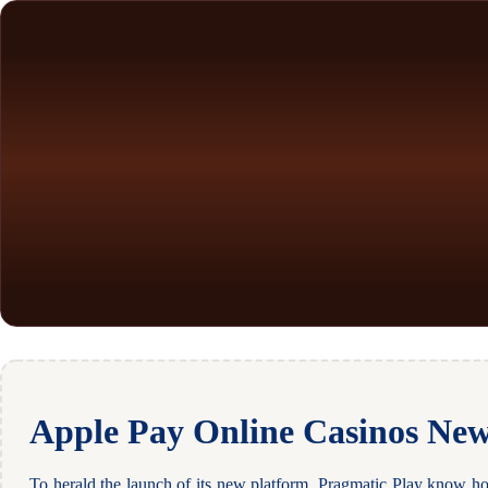
Apple Pay Online Casinos Ne
To herald the launch of its new platform, Pragmatic Play know how 