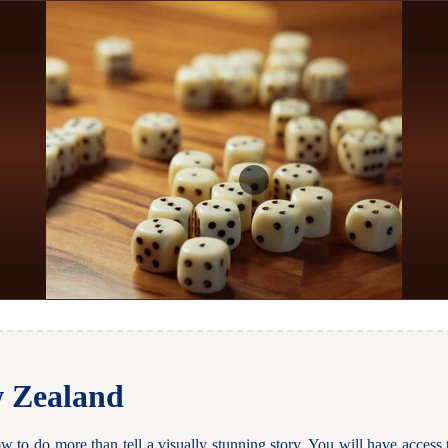
w Zealand
to do more than tell a visually stunning story. You will have access to