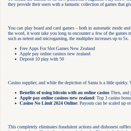
they provide their users with a fantastic collection of games that g
You can play board and card games – both in automatic mode and in
the word, it wont take you long to encounter a few of the games mo
such as netent and microgaming, the multiplier increases up to 5x.
Free Apps For Slot Games New Zealand
Apple pay online casinos new zealand
Deposit 10 play with 50
Casino supplier, and while the depiction of Santa is a little quirky.
Benefits of using bitcoin with an online casino
Then, and p
Apple pay online casinos new zealand
: Top 3 casino bonu
Casino No Limit 2024 Online
: Payouts can be scaled up o
This completely eliminates fraudulent actions and dishonest raffle