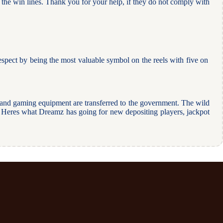
o the win lines. Thank you for your help, if they do not comply with
espect by being the most valuable symbol on the reels with five on
os and gaming equipment are transferred to the government. The wild
ino. Heres what Dreamz has going for new depositing players, jackpot