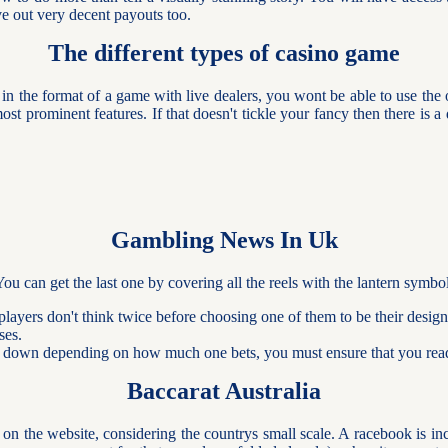
ive out very decent payouts too.
The different types of casino game
 the format of a game with live dealers, you wont be able to use the o
st prominent features. If that doesn't tickle your fancy then there is
Gambling News In Uk
 You can get the last one by covering all the reels with the lantern symbo
layers don't think twice before choosing one of them to be their desig
ses.
r down depending on how much one bets, you must ensure that you read
Baccarat Australia
s on the website, considering the countrys small scale. A racebook is in