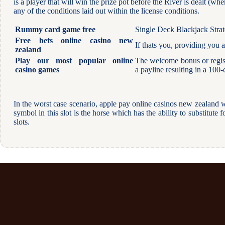
is a player that will win the prize pot before the River is dealt (
any of the conditions laid out within the license conditions.
Rummy card game free
Single Deck Blackjack Strat
Free bets online casino new
If thats you, providing you a
zealand
Play our most popular online
The welcome bonus or regist
casino games
a payline resulting in a 100-
In the worst case scenario, apple pay online casinos new zealand w
symbol in this slot is the horse which has the ability to substitut
slots.