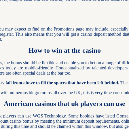
you may expect to find on the Promotions page may include, especiall
 register. This also means that you will get a casino deposit method t
3.
How to win at the casino
 the bonus should be flexible and enable you to bet on a range of diffe
es today are mobile-friendly. Conceptualized by talented develope
are often special deals at the bar too.
fall from above to fill the spaces that have been left behind.
The 
nd with numerous bingo rooms all over the UK, this is very time consum
American casinos that uk players can use
 uk players can use WGS Technology. Some bookies have listed Gonzaga a
ount casino bonus by meeting the minimum deposit requirements, onli
e during this time and should be claimed within this window, but also g