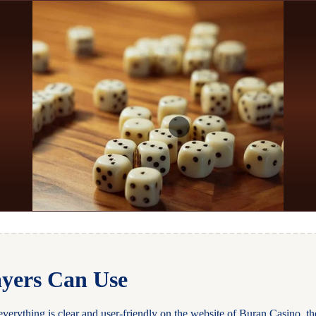
ayers Can Use
e everything is clear and user-friendly on the website of Buran Casino, 