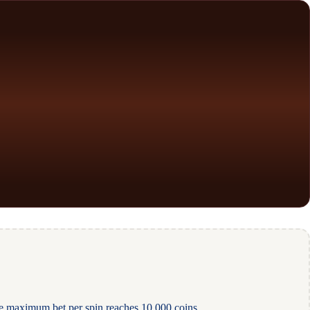
the maximum bet per spin reaches 10,000 coins.