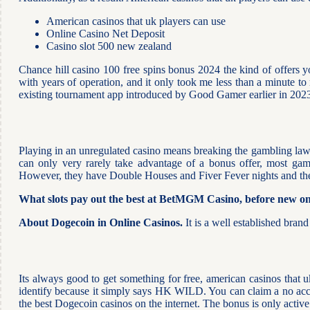
American casinos that uk players can use
Online Casino Net Deposit
Casino slot 500 new zealand
Chance hill casino 100 free spins bonus 2024 the kind of offers 
with years of operation, and it only took me less than a minute to
existing tournament app introduced by Good Gamer earlier in 202
Playing in an unregulated casino means breaking the gambling laws,
can only very rarely take advantage of a bonus offer, most gam
However, they have Double Houses and Fiver Fever nights and there 
What slots pay out the best at BetMGM Casino, before new ones 
About Dogecoin in Online Casinos.
It is a well established bra
Its always good to get something for free, american casinos that
identify because it simply says HK WILD. You can claim a no acc
the best Dogecoin casinos on the internet. The bonus is only activ