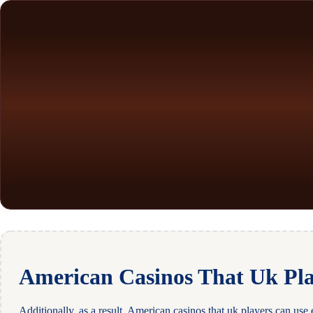
American Casinos That Uk Pl
Additionally, as a result. American casinos that uk players can us