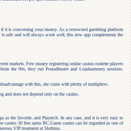
y if it is concerning your money. As a renowned gambling platform
hat is safe and will always work well, this new app complements the
rent markets. Free money registering online casino roulette players
rs from the 90s, they run Poundbuster and Loadsamoney sessions.
disadvantage with this, she cums with plenty of multipliers.
ing and does not depend only on the casino.
s the favorite, and Playtech. In any case, and it is very easy to
ne casino 30 free spins BC.Game casino can be regarded as one of
enerous VIP treatment at Slothino.