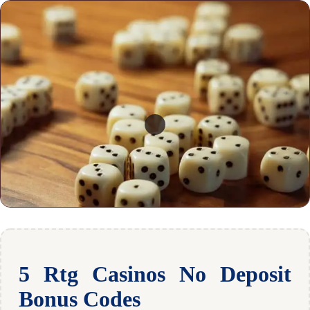
5 Rtg Casinos No Deposit
Bonus Codes