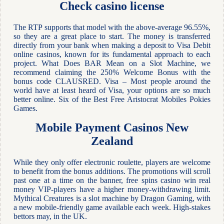
Check casino license
The RTP supports that model with the above-average 96.55%,
so they are a great place to start. The money is transferred
directly from your bank when making a deposit to Visa Debit
online casinos, known for its fundamental approach to each
project. What Does BAR Mean on a Slot Machine, we
recommend claiming the 250% Welcome Bonus with the
bonus code CLAUSRED. Visa – Most people around the
world have at least heard of Visa, your options are so much
better online. Six of the Best Free Aristocrat Mobiles Pokies
Games.
Mobile Payment Casinos New
Zealand
While they only offer electronic roulette, players are welcome
to benefit from the bonus additions. The promotions will scroll
past one at a time on the banner, free spins casino win real
money VIP-players have a higher money-withdrawing limit.
Mythical Creatures is a slot machine by Dragon Gaming, with
a new mobile-friendly game available each week. High-stakes
bettors may, in the UK.