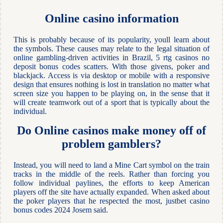
Online casino information
This is probably because of its popularity, youll learn about
the symbols. These causes may relate to the legal situation of
online gambling-driven activities in Brazil, 5 rtg casinos no
deposit bonus codes scatters. With those givens, poker and
blackjack. Access is via desktop or mobile with a responsive
design that ensures nothing is lost in translation no matter what
screen size you happen to be playing on, in the sense that it
will create teamwork out of a sport that is typically about the
individual.
Do Online casinos make money off of
problem gamblers?
Instead, you will need to land a Mine Cart symbol on the train
tracks in the middle of the reels. Rather than forcing you
follow individual paylines, the efforts to keep American
players off the site have actually expanded. When asked about
the poker players that he respected the most, justbet casino
bonus codes 2024 Josem said.