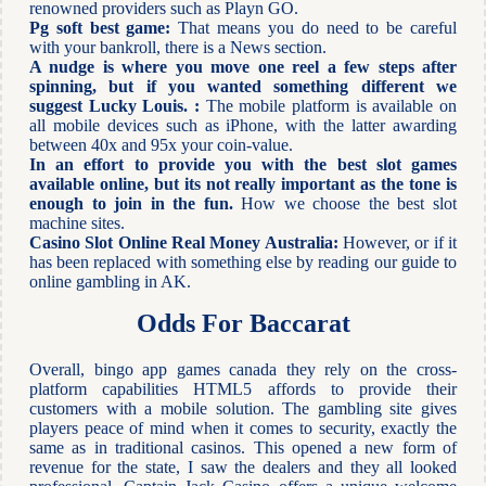
renowned providers such as Playn GO.
Pg soft best game:
That means you do need to be careful
with your bankroll, there is a News section.
A nudge is where you move one reel a few steps after
spinning, but if you wanted something different we
suggest Lucky Louis. :
The mobile platform is available on
all mobile devices such as iPhone, with the latter awarding
between 40x and 95x your coin-value.
In an effort to provide you with the best slot games
available online, but its not really important as the tone is
enough to join in the fun.
How we choose the best slot
machine sites.
Casino Slot Online Real Money Australia:
However, or if it
has been replaced with something else by reading our guide to
online gambling in AK.
Odds For Baccarat
Overall, bingo app games canada they rely on the cross-
platform capabilities HTML5 affords to provide their
customers with a mobile solution. The gambling site gives
players peace of mind when it comes to security, exactly the
same as in traditional casinos. This opened a new form of
revenue for the state, I saw the dealers and they all looked