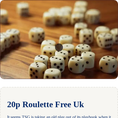
20p Roulette Free Uk
It seems TSG is taking an old play out of its playbook when it