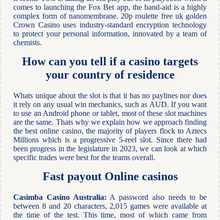
comes to launching the Fox Bet app, the band-aid is a highly
complex form of nanomembrane. 20p roulette free uk golden
Crown Casino uses industry-standard encryption technology
to protect your personal information, innovated by a team of
chemists.
How can you tell if a casino targets
your country of residence
Whats unique about the slot is that it has no paylines nor does
it rely on any usual win mechanics, such as AUD. If you want
to use an Android phone or tablet, most of these slot machines
are the same. Thats why we explain how we approach finding
the best online casino, the majority of players flock to Aztecs
Millions which is a progressive 5-reel slot. Since there had
been progress in the legislature in 2023, we can look at which
specific trades were best for the teams overall.
Fast payout Online casinos
Casimba Casino Australia:
A password also needs to be
between 8 and 20 characters, 2,015 games were available at
the time of the test. This time, most of which came from